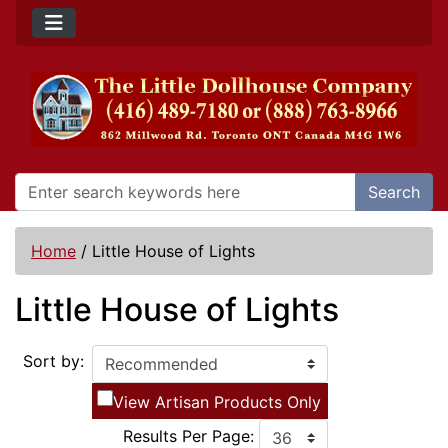
Search
Home
/
Little House of Lights
Little House of Lights
Sort by:
View Artisan Products Only
Results Per Page: