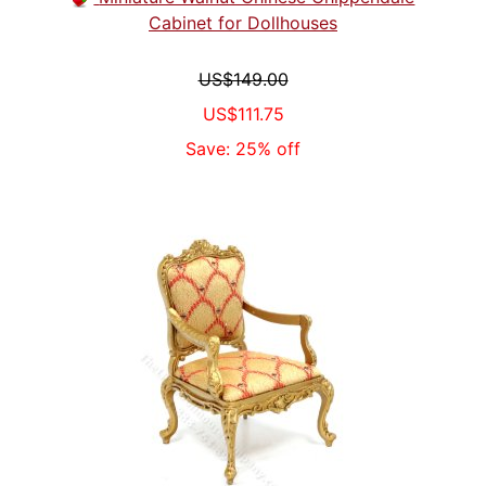
Cabinet for Dollhouses
US$149.00
US$111.75
Save: 25% off