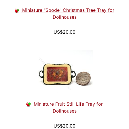
Miniature "Spode" Christmas Tree Tray for
Dollhouses
US$20.00
Miniature Fruit Still Life Tray for
Dollhouses
US$20.00