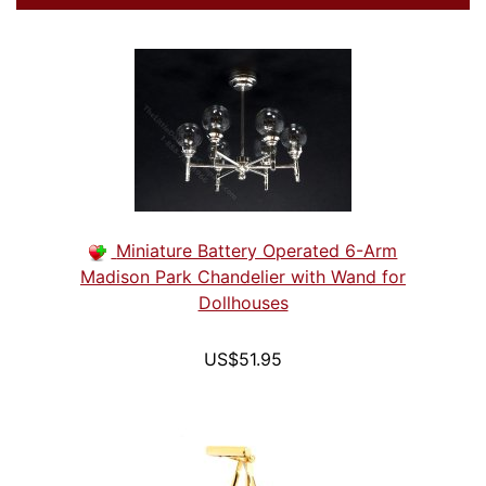
Miniature Battery Operated 6-Arm
Madison Park Chandelier with Wand for
Dollhouses
US$51.95