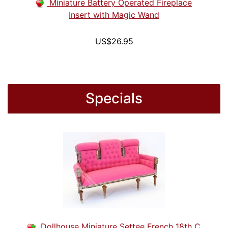
Miniature Battery Operated Fireplace
Insert with Magic Wand
US$26.95
Specials
Dollhouse Miniature Settee French 18th C