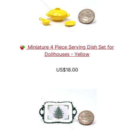
Miniature 4 Piece Serving Dish Set for
Dollhouses - Yellow
US$18.00