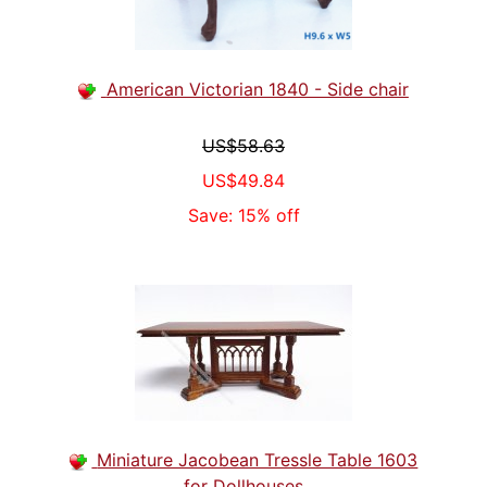
American Victorian 1840 - Side chair
US$58.63
US$49.84
Save: 15% off
Miniature Jacobean Tressle Table 1603
for Dollhouses