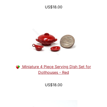
US$18.00
Miniature 4 Piece Serving Dish Set for
Dollhouses - Red
US$18.00