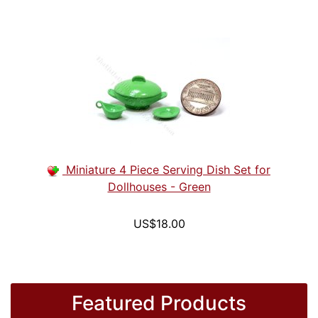
Miniature 4 Piece Serving Dish Set for
Dollhouses - Green
US$18.00
Featured Products