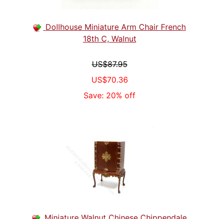
Dollhouse Miniature Arm Chair French
18th C, Walnut
US$87.95
US$70.36
Save: 20% off
Miniature Walnut Chinese Chippendale