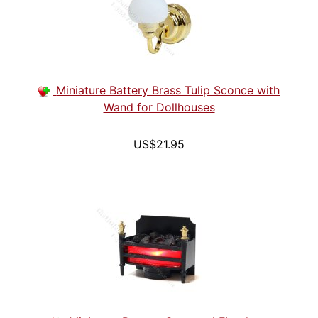
Miniature Battery Brass Tulip Sconce with
Wand for Dollhouses
US$21.95