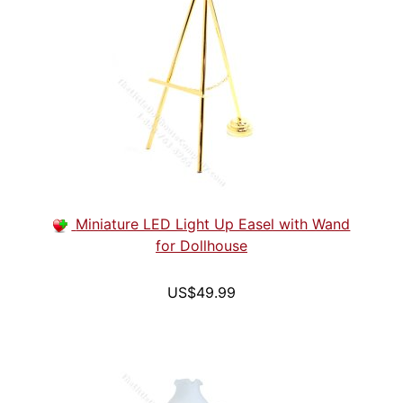
Miniature LED Light Up Easel with Wand
for Dollhouse
US$49.99