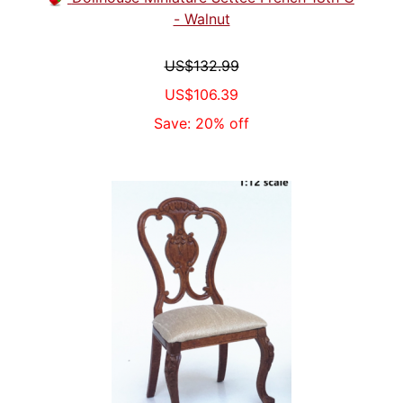
- Walnut
US$132.99
US$106.39
Save: 20% off