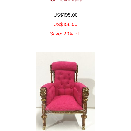
US$195.00
US$156.00
Save: 20% off