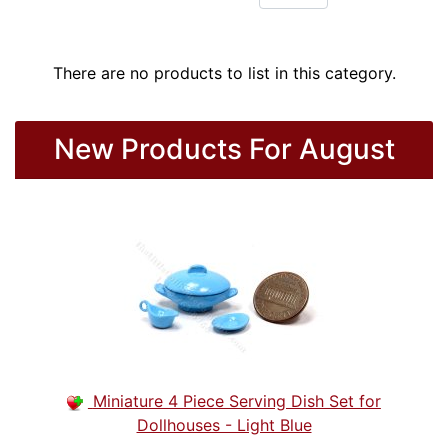
There are no products to list in this category.
New Products For August
Miniature 4 Piece Serving Dish Set for
Dollhouses - Light Blue