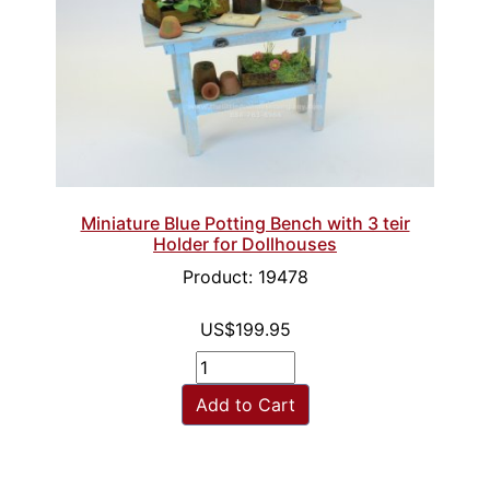
Miniature Blue Potting Bench with 3 teir
Holder for Dollhouses
Product: 19478
US$199.95
Add to Cart