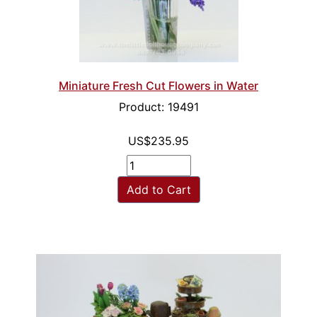
Miniature Fresh Cut Flowers in Water
Product: 19491
US$235.95
Add to Cart