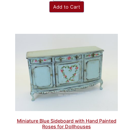
Add to Cart
Miniature Blue Sideboard with Hand Painted
Roses for Dollhouses