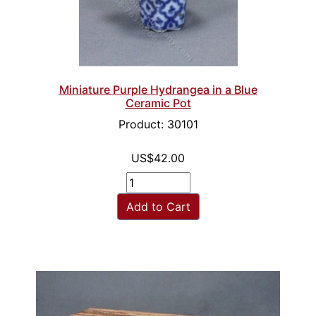
Miniature Purple Hydrangea in a Blue
Ceramic Pot
Product: 30101
US$42.00
Add to Cart