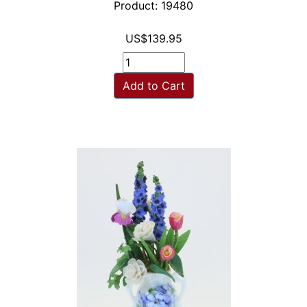
Product: 19480
US$139.95
Add to Cart