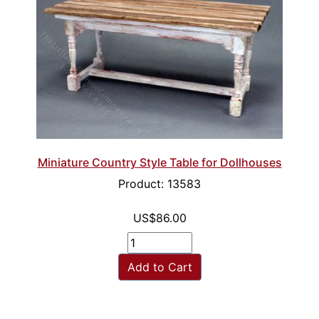
Miniature Country Style Table for Dollhouses
Product: 13583
US$86.00
Add to Cart