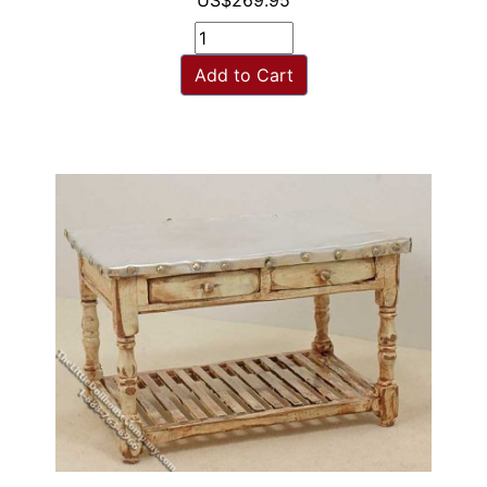
US$269.95
Add to Cart