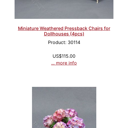
Miniature Weathered Pressback Chairs for
Dollhouses (4pcs)
Product: 30114
US$115.00
... more info