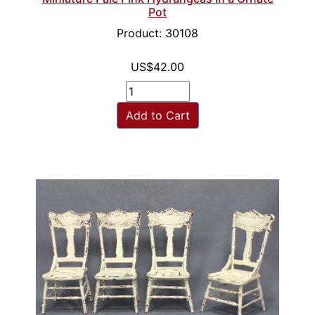
Pot
Product: 30108
US$42.00
Add to Cart