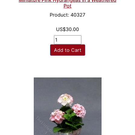
Pot
Product: 40327
US$30.00
Add to Cart