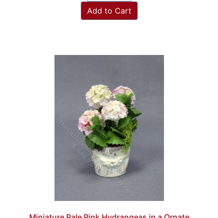
Add to Cart
Miniature Pale Pink Hydrangeas in a Ornate