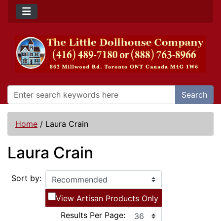
Search
Home
/
Laura Crain
Laura Crain
Sort by:
View Artisan Products Only
Results Per Page: