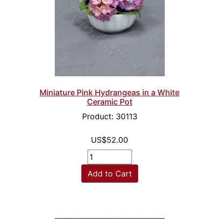
Miniature Pink Hydrangeas in a White
Ceramic Pot
Product: 30113
US$52.00
Add to Cart