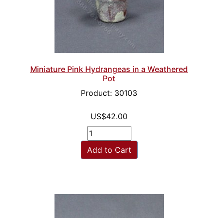
Miniature Pink Hydrangeas in a Weathered
Pot
Product: 30103
US$42.00
Add to Cart