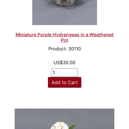
Miniature Purple Hydrangeas in a Weathered
Pot
Product: 30110
US$30.00
Add to Cart