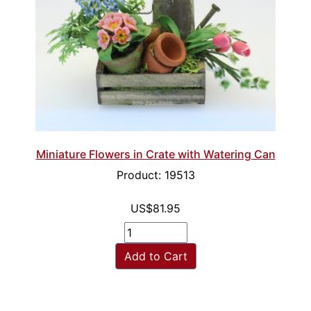
Miniature Flowers in Crate with Watering Can
Product: 19513
US$81.95
Add to Cart