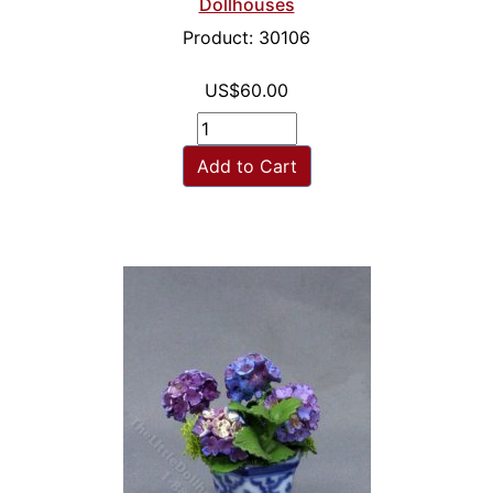
Dollhouses
Product: 30106
US$60.00
Add to Cart