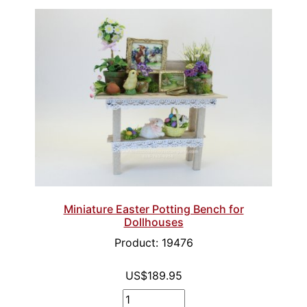
Miniature Easter Potting Bench for
Dollhouses
Product: 19476
US$189.95