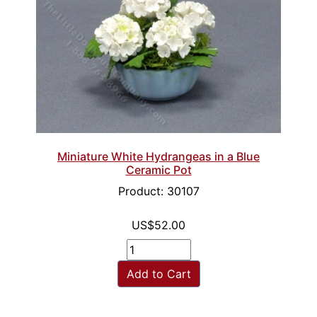
Miniature White Hydrangeas in a Blue
Ceramic Pot
Product: 30107
US$52.00
Add to Cart