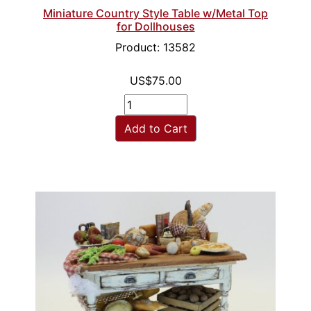
Miniature Country Style Table w/Metal Top
for Dollhouses
Product: 13582
US$75.00
Add to Cart