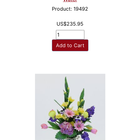
Product: 19492
US$235.95
Add to Cart