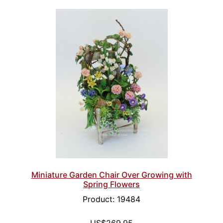
Miniature Garden Chair Over Growing with
Spring Flowers
Product: 19484