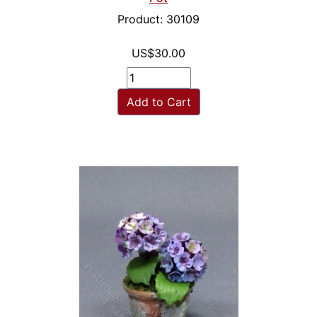
Product: 30109
US$30.00
Add to Cart