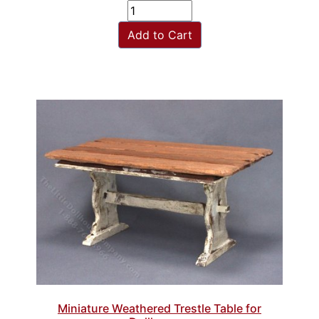
Add to Cart
Miniature Weathered Trestle Table for