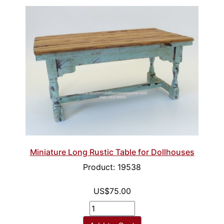
Miniature Long Rustic Table for Dollhouses
Product: 19538
US$75.00