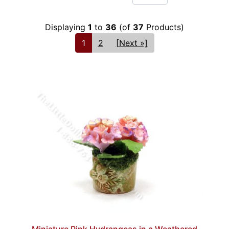
Displaying
1
to
36
(of
37
Products)
1
2
[Next »]
Miniature Pink Hydrangeas in a Weathered