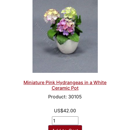
Miniature Pink Hydrangeas in a White
Ceramic Pot
Product: 30105
US$42.00