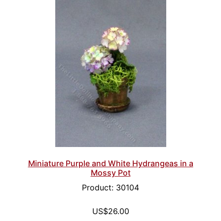
Miniature Purple and White Hydrangeas in a
Mossy Pot
Product: 30104
US$26.00