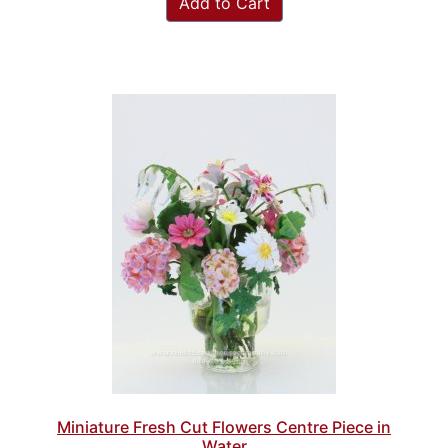
Add to Cart
Miniature Fresh Cut Flowers Centre Piece in
Water