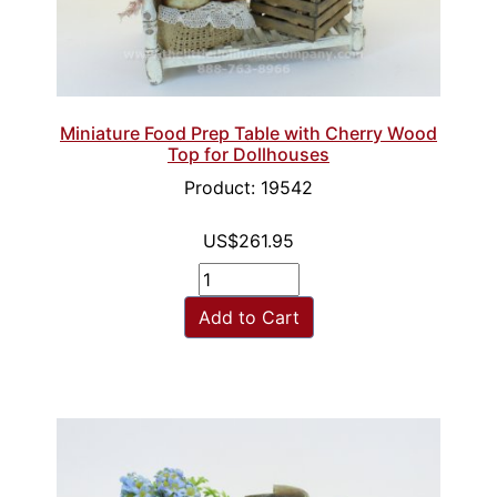
Miniature Food Prep Table with Cherry Wood
Top for Dollhouses
Product: 19542
US$261.95
Add to Cart