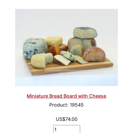
Miniature Bread Board with Cheese
Product: 19545
US$74.00