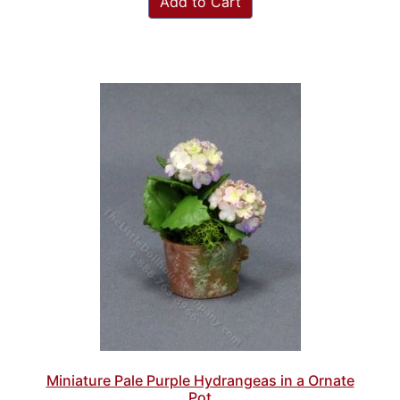
Add to Cart
Miniature Pale Purple Hydrangeas in a Ornate
Pot