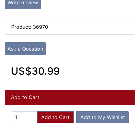
Write Review
Product: 36970
Ask a Question
US$30.99
Add to Cart:
Add to Cart
Add to My Wishlist