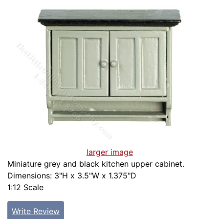
larger image
Miniature grey and black kitchen upper cabinet.
Dimensions: 3"H x 3.5"W x 1.375"D
1:12 Scale
Write Review