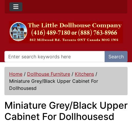
Search
Home
/
Dollhouse Furniture
/
Kitchens
/
Miniature Grey/Black Upper Cabinet For
Dollhousesd
Miniature Grey/Black Upper
Cabinet For Dollhousesd