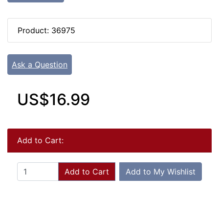
Product: 36975
Ask a Question
US$16.99
Add to Cart:
Add to Cart
Add to My Wishlist