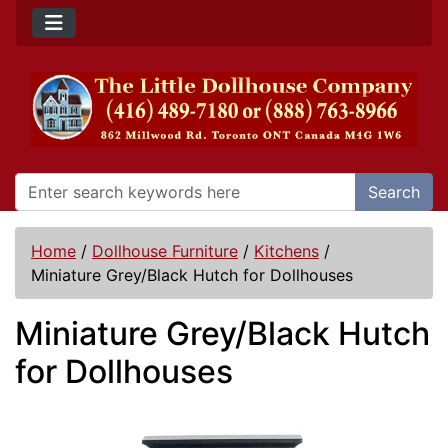
Search
Home
/
Dollhouse Furniture
/
Kitchens
/
Miniature Grey/Black Hutch for Dollhouses
Miniature Grey/Black Hutch
for Dollhouses