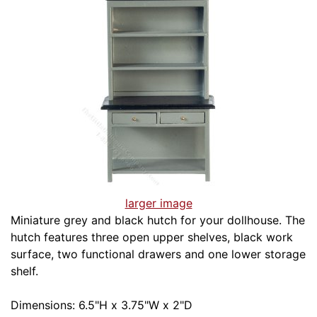
larger image
Miniature grey and black hutch for your dollhouse. The
hutch features three open upper shelves, black work
surface, two functional drawers and one lower storage
shelf.
Dimensions: 6.5"H x 3.75"W x 2"D