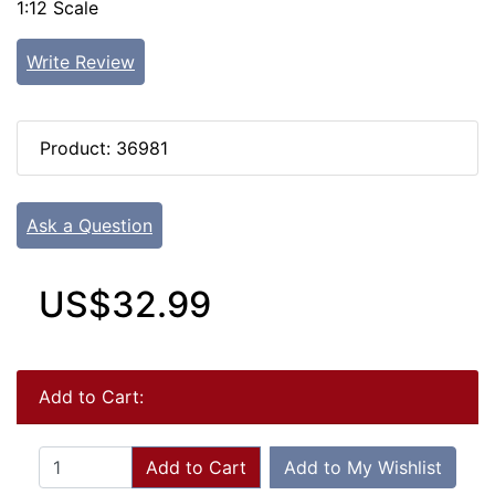
1:12 Scale
Write Review
Product: 36981
Ask a Question
US$32.99
Add to Cart:
Add to Cart
Add to My Wishlist