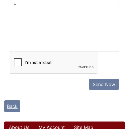
Send Now
Back
About Us
My Account
Site Map