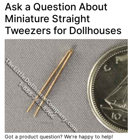
Ask a Question About
Miniature Straight
Tweezers for Dollhouses
Got a product question? We're happy to help!