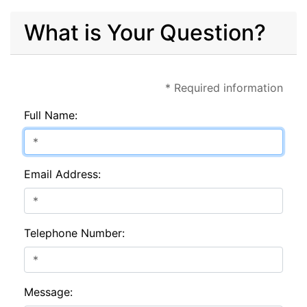
What is Your Question?
* Required information
Full Name:
Email Address:
Telephone Number:
Message: