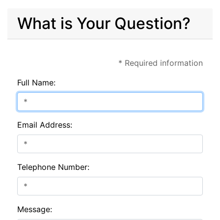
What is Your Question?
* Required information
Full Name:
Email Address:
Telephone Number:
Message: