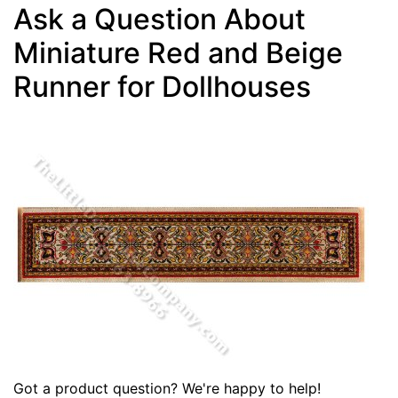
Ask a Question About
Miniature Red and Beige
Runner for Dollhouses
Got a product question? We're happy to help!