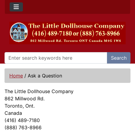
Search
Home
/
Ask a Question
The Little Dollhouse Company
862 Millwood Rd.
Toronto, Ont.
Canada
(416) 489-7180
(888) 763-8966