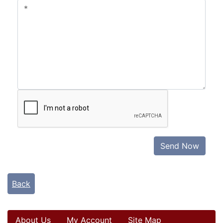
Send Now
Back
About Us
My Account
Site Map