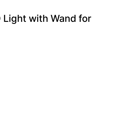
 Light with Wand for