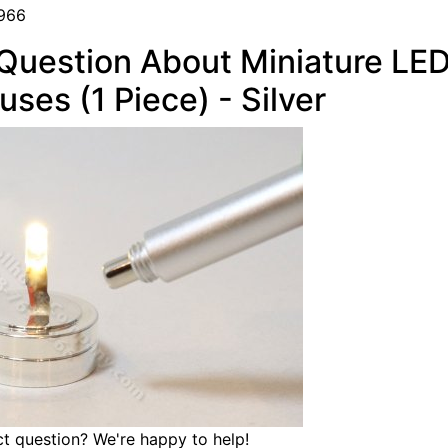
966
Question About Miniature LED
uses (1 Piece) - Silver
t question? We're happy to help!