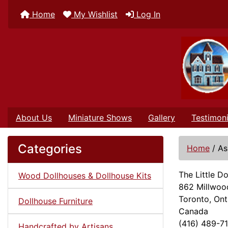
Home
My Wishlist
Log In
About Us
Miniature Shows
Gallery
Testimoni
Categories
Home
/
As
The Little 
Wood Dollhouses & Dollhouse Kits
862 Millwoo
Toronto, Ont
Dollhouse Furniture
Canada
(416) 489-7
Handcrafted by Artisans