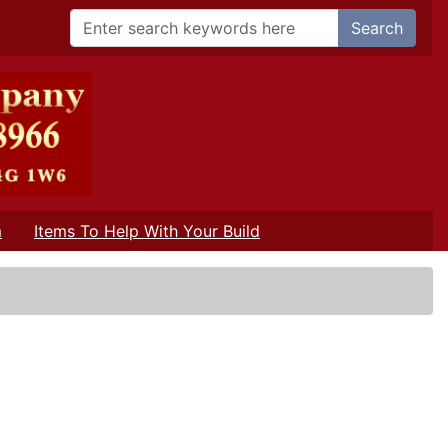
Search
m
Items To Help With Your Build