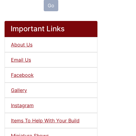
Go
Important Links
About Us
Email Us
Facebook
Gallery
Instagram
Items To Help With Your Build
Miniature Shows