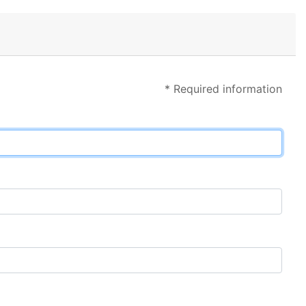
* Required information