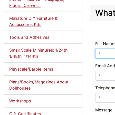
Floors, Crowns..
What
Miniature DIY Furniture &
Accessories Kits
Tools and Adhesives
Full Name
Small Scale Miniatures: 1/24th,
1/48th, 1/144th
Email Add
Playscale/Barbie Items
Plans/Books/Magazines About
Telephon
Dollhouses
Workshops
Message:
Gift Certificates