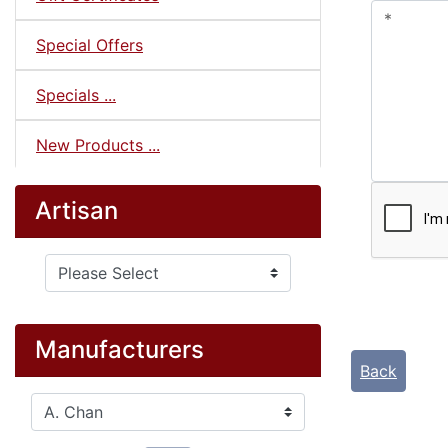
Special Offers
Specials ...
New Products ...
Artisan
Please select ...
Manufacturers
Back
Please select ...