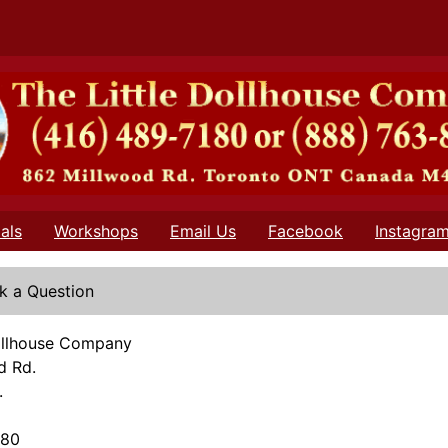
als
Workshops
Email Us
Facebook
Instagra
k a Question
Dollhouse Company
d Rd.
.
180