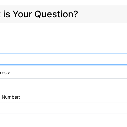
 is Your Question?
:
ress:
e Number: