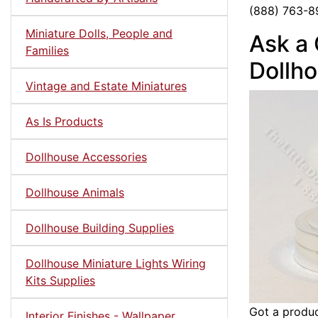
(888) 763-8
Miniature Dolls, People and
Ask a 
Families
Dollho
Vintage and Estate Miniatures
As Is Products
Dollhouse Accessories
Dollhouse Animals
Dollhouse Building Supplies
Dollhouse Miniature Lights Wiring
Kits Supplies
Got a produc
Interior Finishes - Wallpaper,