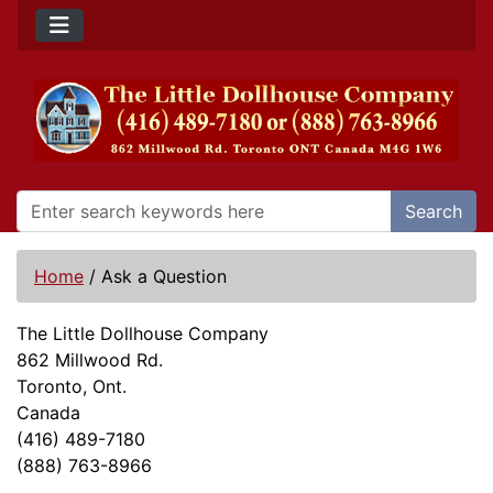
Search
Home
/
Ask a Question
The Little Dollhouse Company
862 Millwood Rd.
Toronto, Ont.
Canada
(416) 489-7180
(888) 763-8966