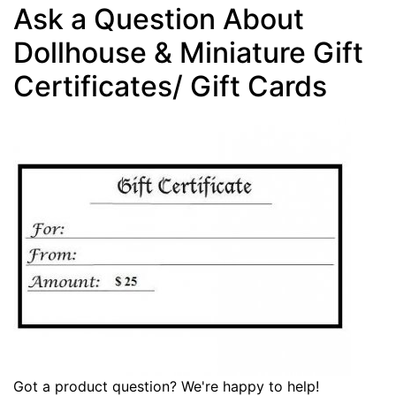
Ask a Question About
Dollhouse & Miniature Gift
Certificates/ Gift Cards
Got a product question? We're happy to help!