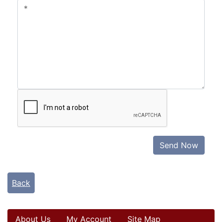
Send Now
Back
About Us
My Account
Site Map