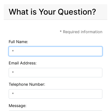
What is Your Question?
* Required information
Full Name:
Email Address:
Telephone Number:
Message: