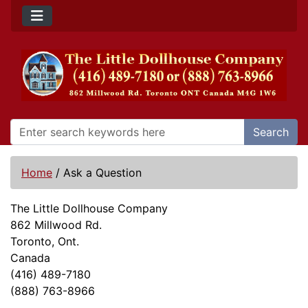
Search
Home
/
Ask a Question
The Little Dollhouse Company
862 Millwood Rd.
Toronto, Ont.
Canada
(416) 489-7180
(888) 763-8966