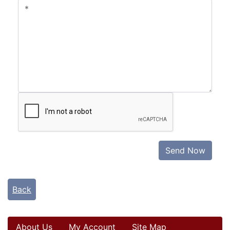
Send Now
Back
About Us
My Account
Site Map