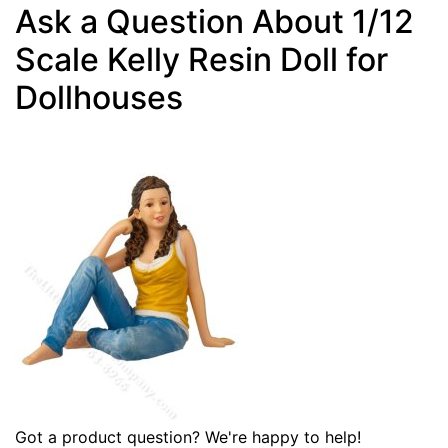
Ask a Question About 1/12
Scale Kelly Resin Doll for
Dollhouses
Got a product question? We're happy to help!