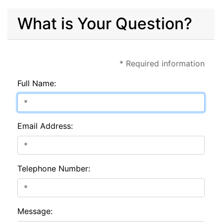
What is Your Question?
* Required information
Full Name:
Email Address:
Telephone Number:
Message: