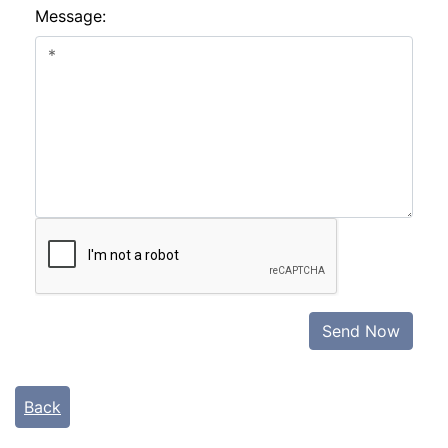
Message:
Send Now
Back