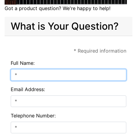
Got a product question? We're happy to help!
What is Your Question?
* Required information
Full Name:
Email Address:
Telephone Number: