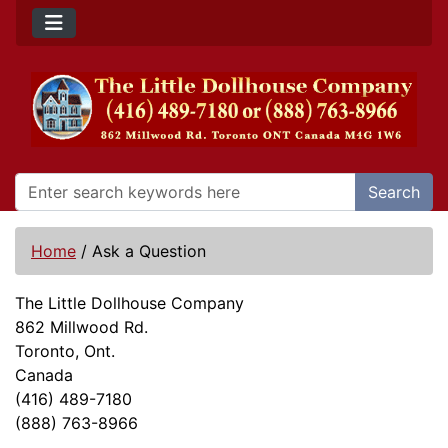
Search
Home
/
Ask a Question
The Little Dollhouse Company
862 Millwood Rd.
Toronto, Ont.
Canada
(416) 489-7180
(888) 763-8966