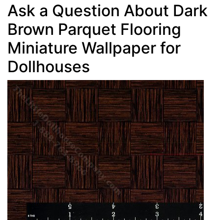
Ask a Question About Dark
Brown Parquet Flooring
Miniature Wallpaper for
Dollhouses