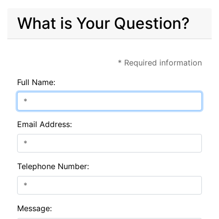
What is Your Question?
* Required information
Full Name:
Email Address:
Telephone Number:
Message: