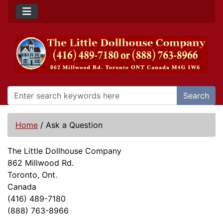
Search
Home
/
Ask a Question
The Little Dollhouse Company
862 Millwood Rd.
Toronto, Ont.
Canada
(416) 489-7180
(888) 763-8966