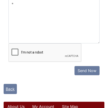
Send Now
Back
About Us
My Account
Site Map