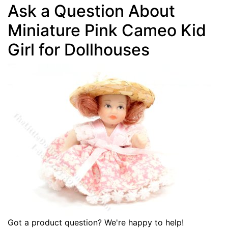
Ask a Question About
Miniature Pink Cameo Kid
Girl for Dollhouses
Got a product question? We're happy to help!