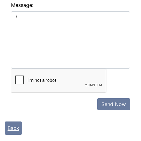
Message:
Send Now
Back