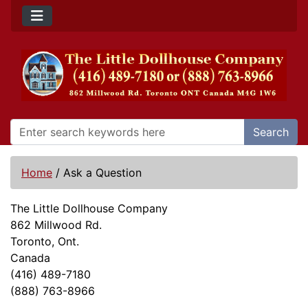
Search
Home
/
Ask a Question
The Little Dollhouse Company
862 Millwood Rd.
Toronto, Ont.
Canada
(416) 489-7180
(888) 763-8966