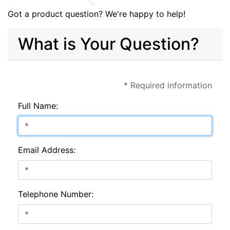
Got a product question? We're happy to help!
What is Your Question?
* Required information
Full Name:
Email Address:
Telephone Number: