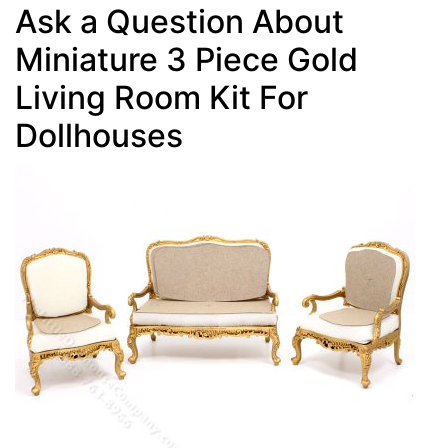
Ask a Question About
Miniature 3 Piece Gold
Living Room Kit For
Dollhouses