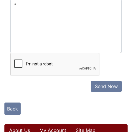
Send Now
Back
About Us
My Account
Site Map