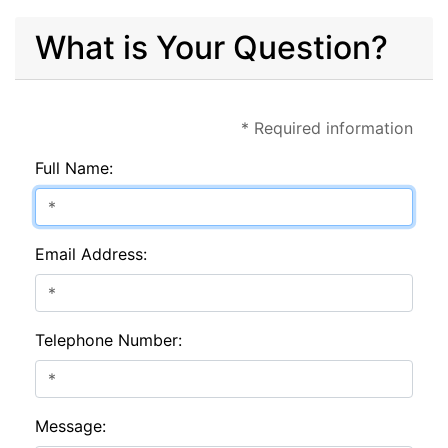
What is Your Question?
* Required information
Full Name:
Email Address:
Telephone Number:
Message: