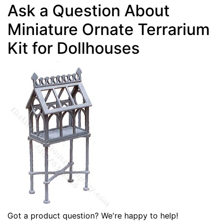
Ask a Question About
Miniature Ornate Terrarium
Kit for Dollhouses
Got a product question? We're happy to help!