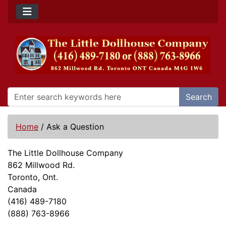
Search
Home
/
Ask a Question
The Little Dollhouse Company
862 Millwood Rd.
Toronto, Ont.
Canada
(416) 489-7180
(888) 763-8966