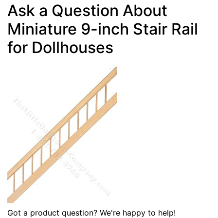
Ask a Question About
Miniature 9-inch Stair Rail
for Dollhouses
Got a product question? We're happy to help!