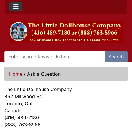
Search
Home
/
Ask a Question
The Little Dollhouse Company
862 Millwood Rd.
Toronto, Ont.
Canada
(416) 489-7180
(888) 763-8966