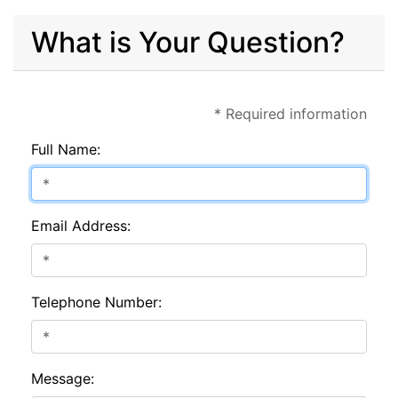
What is Your Question?
* Required information
Full Name:
Email Address:
Telephone Number:
Message: