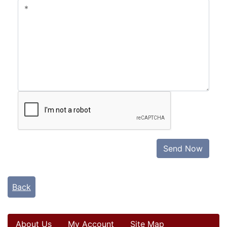
Send Now
Back
About Us
My Account
Site Map