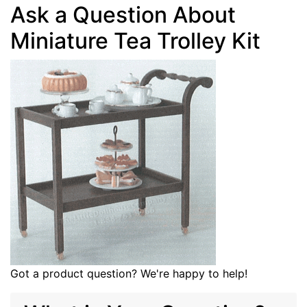
Ask a Question About
Miniature Tea Trolley Kit
Got a product question? We're happy to help!