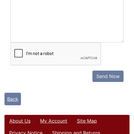
Send Now
Back
About Us
My Account
Site Map
Privacy Notice
Shipping and Returns