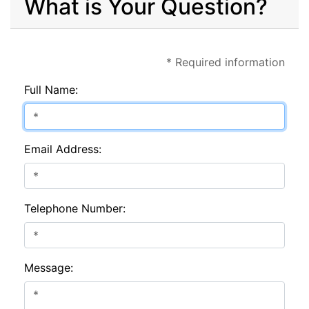
What is Your Question?
* Required information
Full Name:
Email Address:
Telephone Number:
Message: