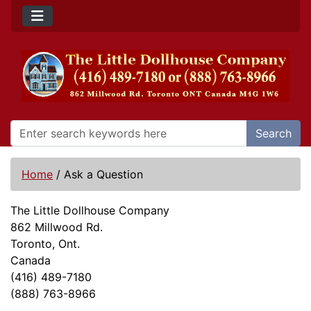
Search
Home
/
Ask a Question
The Little Dollhouse Company
862 Millwood Rd.
Toronto, Ont.
Canada
(416) 489-7180
(888) 763-8966