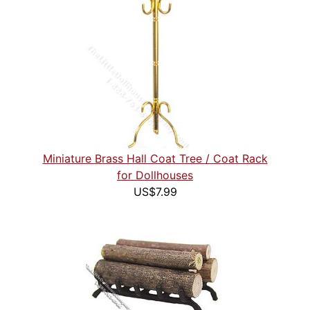
Miniature Brass Hall Coat Tree / Coat Rack
for Dollhouses
US$7.99