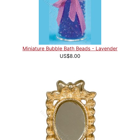
Miniature Bubble Bath Beads - Lavender
US$8.00