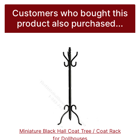
Customers who bought this
product also purchased...
Miniature Black Hall Coat Tree / Coat Rack
for Dollhouses