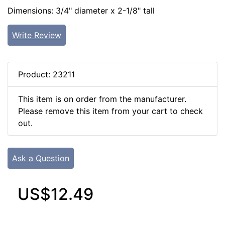
Dimensions: 3/4" diameter x 2-1/8" tall
Write Review
Product: 23211
This item is on order from the manufacturer.
Please remove this item from your cart to check
out.
Ask a Question
US$12.49