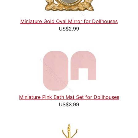
Miniature Gold Oval Mirror for Dollhouses
US$2.99
Miniature Pink Bath Mat Set for Dollhouses
US$3.99