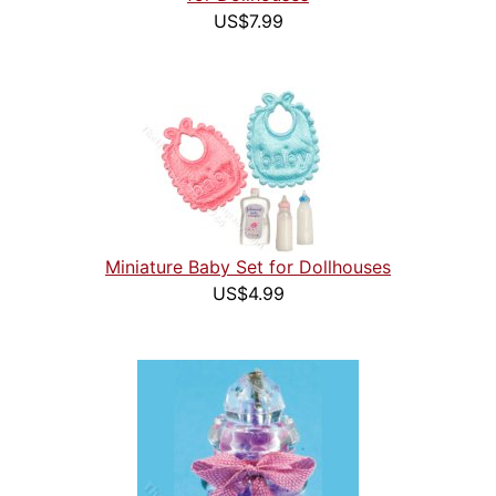
US$7.99
Miniature Baby Set for Dollhouses
US$4.99