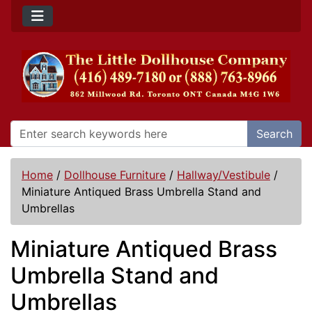
Search
Home
/
Dollhouse Furniture
/
Hallway/Vestibule
/
Miniature Antiqued Brass Umbrella Stand and
Umbrellas
Miniature Antiqued Brass
Umbrella Stand and
Umbrellas