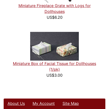
Miniature Fireplace Grate with Logs for
Dollhouses
US$6.20
Miniature Box of Facial Tissue for Dollhouses
(1/pk)
US$3.00
About Us
My Account
Site Map