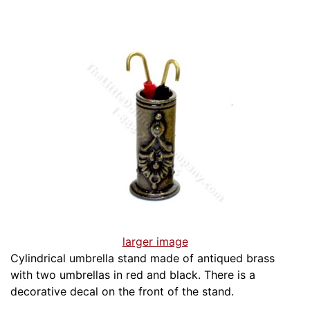
larger image
Cylindrical umbrella stand made of antiqued brass
with two umbrellas in red and black. There is a
decorative decal on the front of the stand.