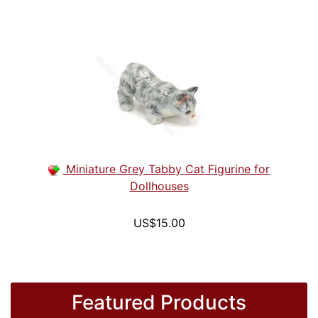
Miniature Grey Tabby Cat Figurine for
Dollhouses
US$15.00
Featured Products