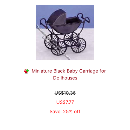
Miniature Black Baby Carriage for
Dollhouses
US$10.36
US$7.77
Save: 25% off