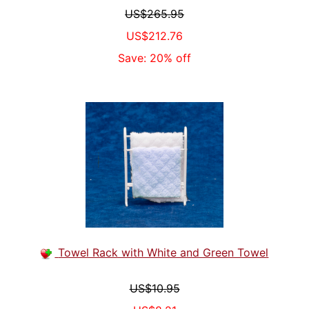
US$265.95
US$212.76
Save: 20% off
Towel Rack with White and Green Towel
US$10.95