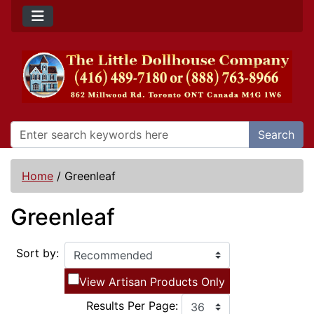
Search
Home
/
Greenleaf
Greenleaf
Sort by:
View Artisan Products Only
Results Per Page: