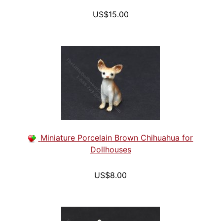
US$15.00
Miniature Porcelain Brown Chihuahua for
Dollhouses
US$8.00