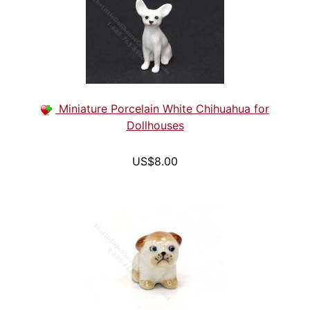
Miniature Porcelain White Chihuahua for
Dollhouses
US$8.00