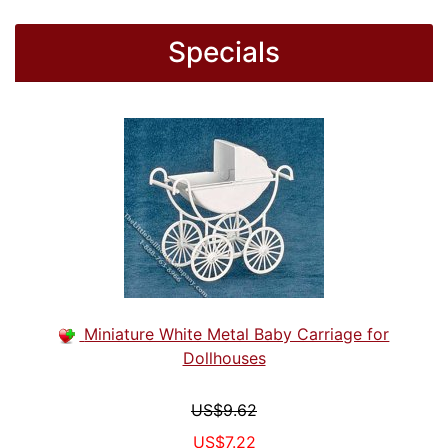
Specials
Miniature White Metal Baby Carriage for
Dollhouses
US$9.62
US$7.22