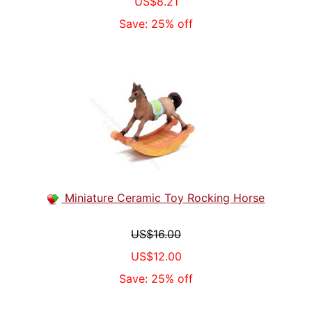
US$8.21
Save: 25% off
Miniature Ceramic Toy Rocking Horse
US$16.00
US$12.00
Save: 25% off