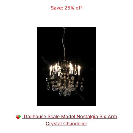
Save: 25% off
Dollhouse Scale Model Nostalgia Six Arm
Crystal Chandelier