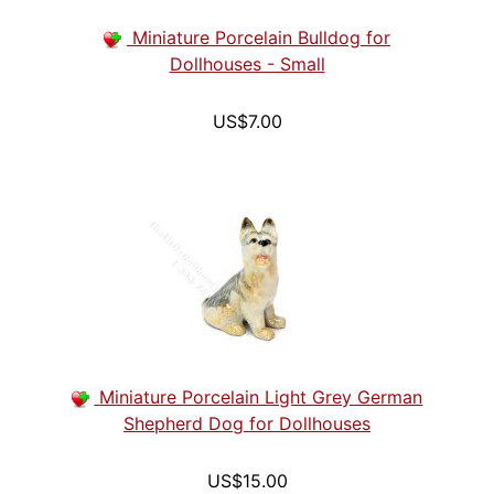
Miniature Porcelain Bulldog for
Dollhouses - Small
US$7.00
Miniature Porcelain Light Grey German
Shepherd Dog for Dollhouses
US$15.00