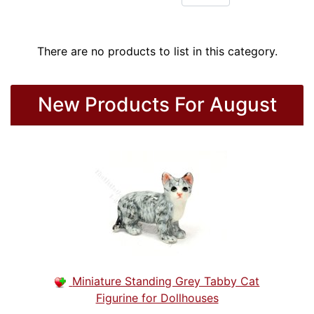
There are no products to list in this category.
New Products For August
Miniature Standing Grey Tabby Cat
Figurine for Dollhouses