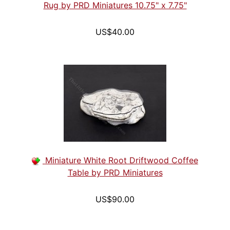
Rug by PRD Miniatures 10.75" x 7.75"
US$40.00
Miniature White Root Driftwood Coffee
Table by PRD Miniatures
US$90.00