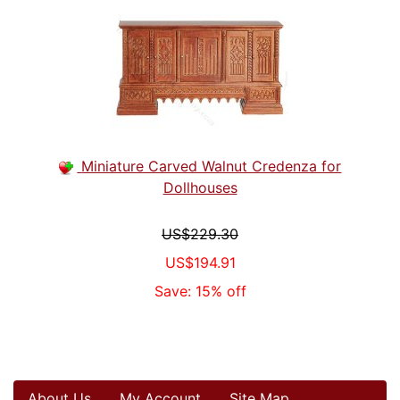
Miniature Carved Walnut Credenza for
Dollhouses
US$229.30
US$194.91
Save: 15% off
About Us
My Account
Site Map