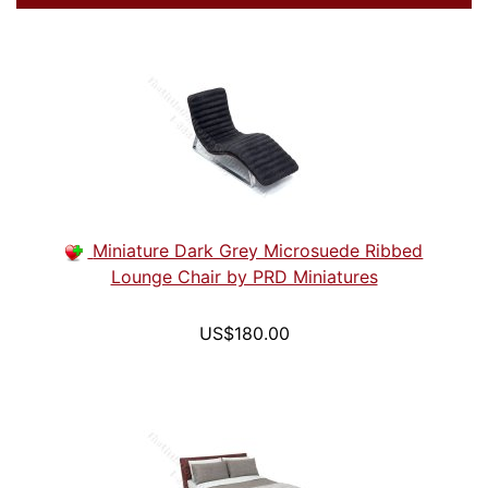
Miniature Dark Grey Microsuede Ribbed
Lounge Chair by PRD Miniatures
US$180.00