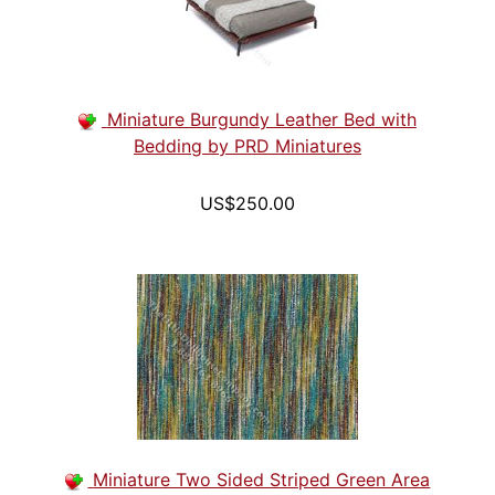
Miniature Burgundy Leather Bed with
Bedding by PRD Miniatures
US$250.00
Miniature Two Sided Striped Green Area