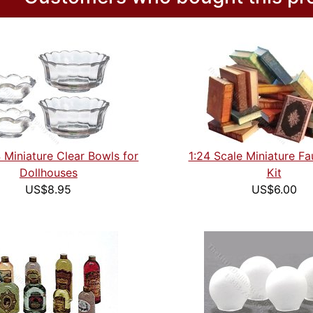
4 Miniature Clear Bowls for
1:24 Scale Miniature F
Dollhouses
Kit
US$8.95
US$6.00