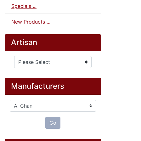
Specials ...
New Products ...
Artisan
Please select ...
Manufacturers
Please select ...
Go