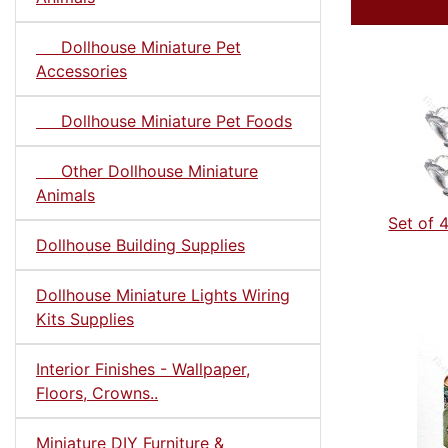
Dollhouse Miniature Pet
Accessories
Dollhouse Miniature Pet Foods
Other Dollhouse Miniature
Animals
Set of 
Dollhouse Building Supplies
Dollhouse Miniature Lights Wiring
Kits Supplies
Interior Finishes - Wallpaper,
Floors, Crowns..
Miniature DIY Furniture &