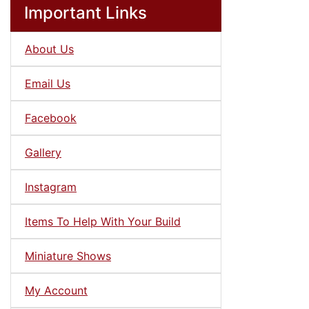
Important Links
About Us
Email Us
Facebook
Gallery
Instagram
Items To Help With Your Build
Miniature Shows
My Account