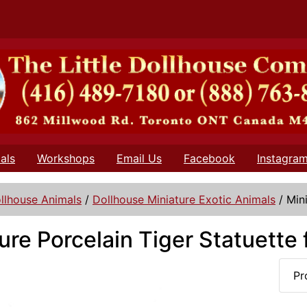
als
Workshops
Email Us
Facebook
Instagra
llhouse Animals
/
Dollhouse Miniature Exotic Animals
/
Min
ure Porcelain Tiger Statuette
Pr