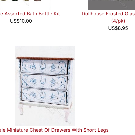
re Assorted Bath Bottle Kit
Dollhouse Frosted Gla
US$10.00
(4/pk)
US$8.95
ale Miniature Chest Of Drawers With Short Legs