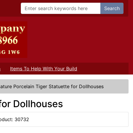
Search
m
Items To Help With Your Build
iature Porcelain Tiger Statuette for Dollhouses
 for Dollhouses
oduct: 30732