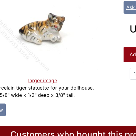
Ask
U
Ad
larger image
celain tiger statuette for your dollhouse.
/8" wide x 1/2" deep x 3/8" tall.
ew
Customers who bought this pro