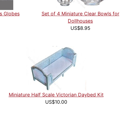
ss Globes
Set of 4 Miniature Clear Bowls for
Dollhouses
US$8.95
Miniature Half Scale Victorian Daybed Kit
US$10.00