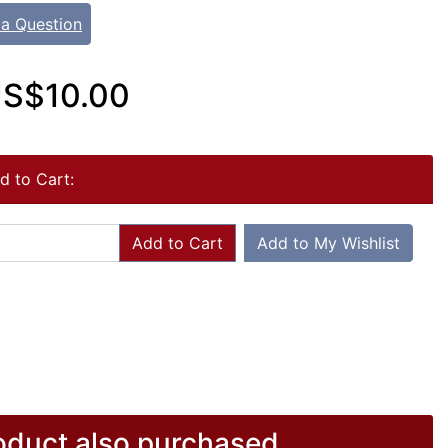
 a Question
S$10.00
d to Cart:
Add to Cart
Add to My Wishlist
duct also purchased...