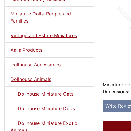
Miniature Dolls, People and
Families
Vintage and Estate Miniatures
As Is Products
Dollhouse Accessories
Dollhouse Animals
Miniature por
Dimensions: 5
Dollhouse Miniature Cats
Write Revi
Dollhouse Miniature Dogs
Dollhouse Miniature Exotic
Animals