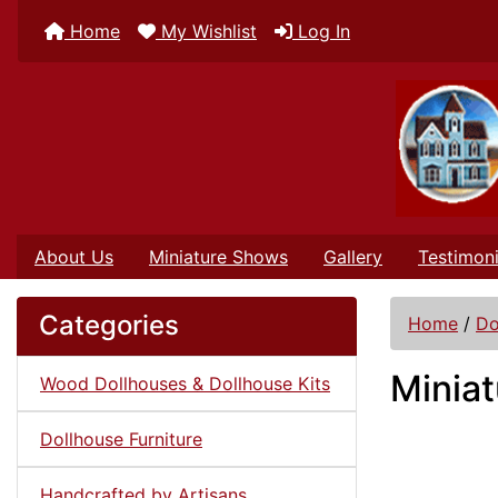
Home
My Wishlist
Log In
About Us
Miniature Shows
Gallery
Testimoni
Categories
Home
/
Do
Miniat
Wood Dollhouses & Dollhouse Kits
Dollhouse Furniture
Handcrafted by Artisans