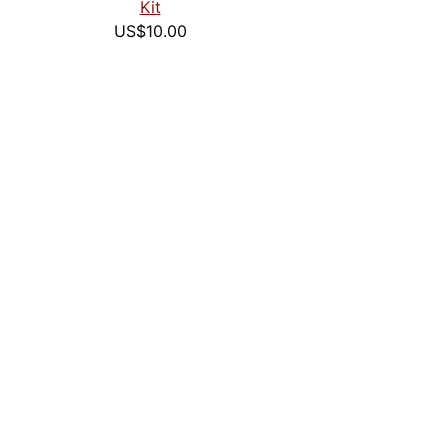
Kit
US$10.00