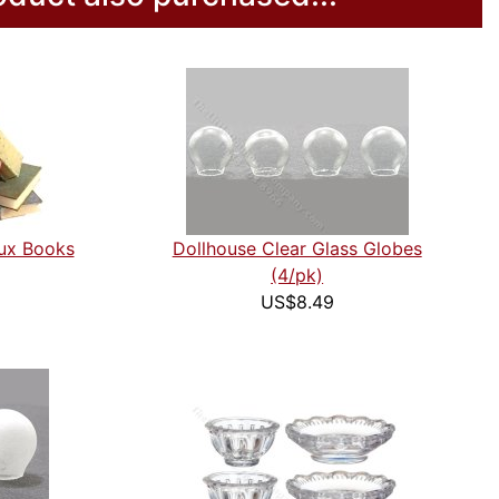
aux Books
Dollhouse Clear Glass Globes
(4/pk)
US$8.49