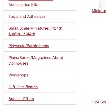
Accessories Kits
Miniatu
Tools and Adhesives
Small Scale Miniatures: 1/24th,
1/48th, 1/144th
Playscale/Barbie Items
Plans/Books/Magazines About
Dollhouses
Workshops
Gift Certificates
Special Offers
1:24 Sc