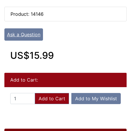
Product: 14146
Ask a Question
US$15.99
Add to Cart:
Add to Cart
Add to My Wishlist