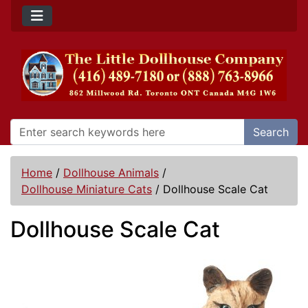
Search
Home
/
Dollhouse Animals
/
Dollhouse Miniature Cats
/
Dollhouse Scale Cat
Dollhouse Scale Cat