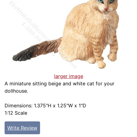
larger image
A miniature sitting beige and white cat for your
dollhouse.
Dimensions: 1.375"H x 1.25"W x 1"D
1:12 Scale
Write Review