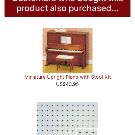
product also purchased...
Miniature Upright Piano with Stool Kit
US$43.95