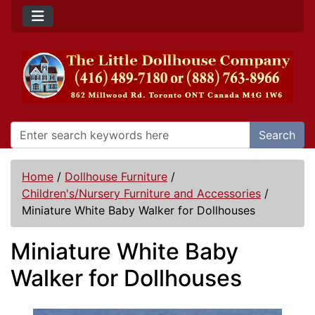
Search
Home
/
Dollhouse Furniture
/
Children's/Nursery Furniture and Accessories
/
Miniature White Baby Walker for Dollhouses
Miniature White Baby
Walker for Dollhouses