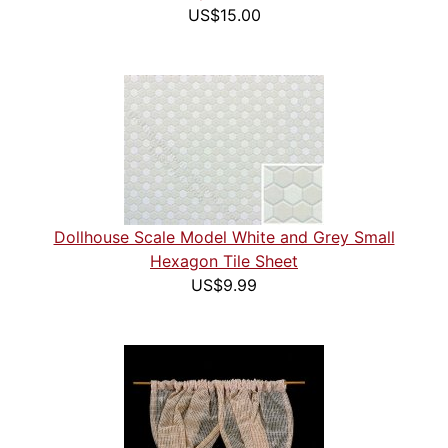
US$15.00
Dollhouse Scale Model White and Grey Small
Hexagon Tile Sheet
US$9.99