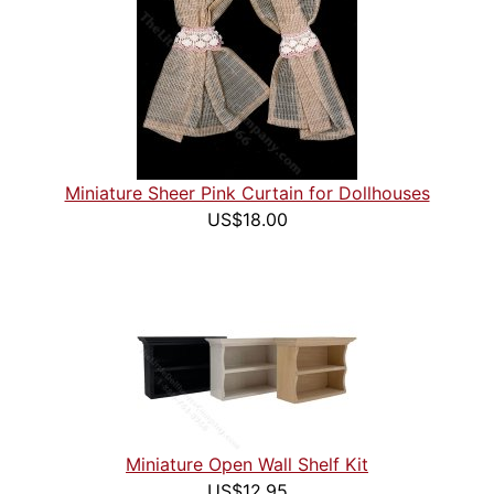
Miniature Sheer Pink Curtain for Dollhouses
US$18.00
Miniature Open Wall Shelf Kit
US$12.95