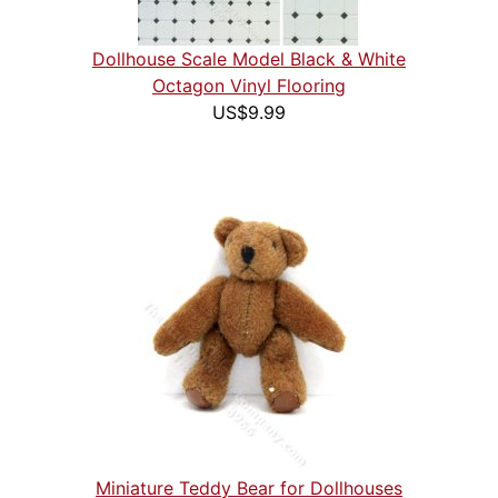
Dollhouse Scale Model Black & White
Octagon Vinyl Flooring
US$9.99
Miniature Teddy Bear for Dollhouses