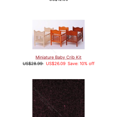
Miniature Baby Crib Kit
US$28.99
US$26.09
Save: 10% off