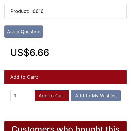
Product: 10616
Ask a Question
US$6.66
Add to Cart:
Add to Cart
Add to My Wishlist
Customers who bought this