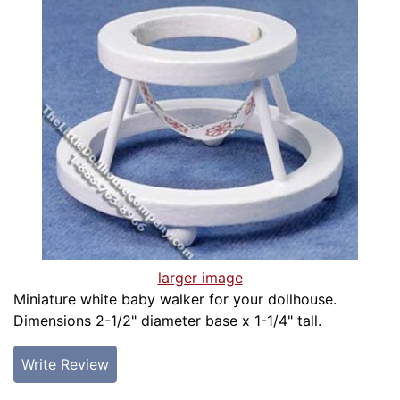
larger image
Miniature white baby walker for your dollhouse.
Dimensions 2-1/2" diameter base x 1-1/4" tall.
Write Review