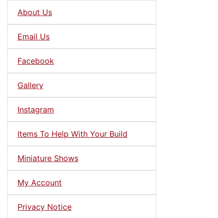
About Us
Email Us
Facebook
Gallery
Instagram
Items To Help With Your Build
Miniature Shows
My Account
Privacy Notice