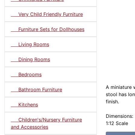
Very Child Friendly Furniture
Furniture Sets for Dollhouses
Living Rooms
Dining Rooms
Bedrooms
A miniature 
Bathroom Furniture
stool has lo
finish.
Kitchens
Dimensions: 1
Children's/Nursery Furniture
1:12 Scale
and Accessories