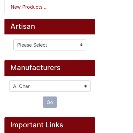
New Products ...
Artisan
Please select ...
Manufacturers
Please select ...
Go
Important Links