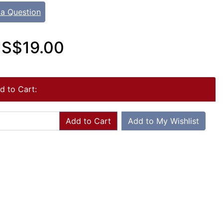
 a Question
S$19.00
d to Cart:
Add to Cart
Add to My Wishlist