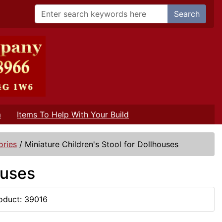
Search
m
Items To Help With Your Build
ories
/
Miniature Children's Stool for Dollhouses
ouses
oduct: 39016