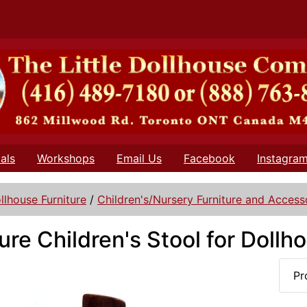
als
Workshops
Email Us
Facebook
Instagra
llhouse Furniture
/
Children's/Nursery Furniture and Access
ure Children's Stool for Dollh
Pr