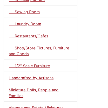
Sewing Room
Laundry Room
Restaurants/Cafes
Shop/Store Fixtures, Furniture
and Goods
1/2" Scale Furniture
Handcrafted by Artisans
Miniature Dolls, People and
Families
Vintage and Estate Miniatures