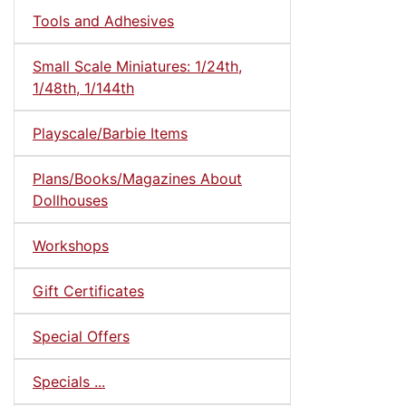
Tools and Adhesives
Small Scale Miniatures: 1/24th,
1/48th, 1/144th
Playscale/Barbie Items
Plans/Books/Magazines About
Dollhouses
Workshops
Gift Certificates
Special Offers
Specials ...