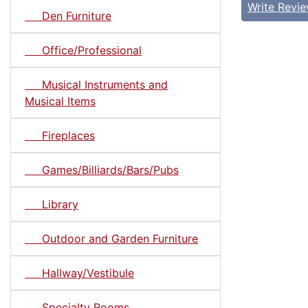
Write Revi
Den Furniture
Office/Professional
Musical Instruments and
Musical Items
Fireplaces
Games/Billiards/Bars/Pubs
Library
Outdoor and Garden Furniture
Hallway/Vestibule
Specialty Rooms