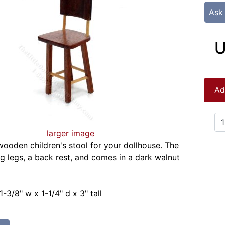
Ask
U
Ad
larger image
wooden children's stool for your dollhouse. The
ng legs, a back rest, and comes in a dark walnut
-3/8" w x 1-1/4" d x 3" tall