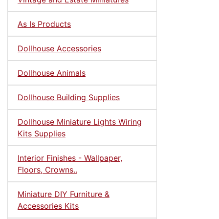
As Is Products
Dollhouse Accessories
Dollhouse Animals
Dollhouse Building Supplies
Dollhouse Miniature Lights Wiring
Kits Supplies
Interior Finishes - Wallpaper,
Floors, Crowns..
Miniature DIY Furniture &
Accessories Kits