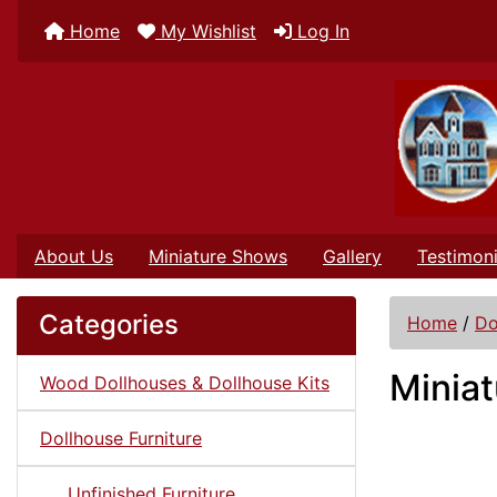
Home
My Wishlist
Log In
About Us
Miniature Shows
Gallery
Testimoni
Categories
Home
/
Do
Miniat
Wood Dollhouses & Dollhouse Kits
Dollhouse Furniture
Unfinished Furniture