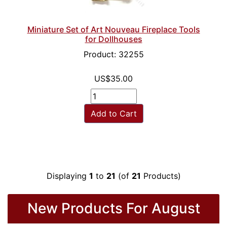
Miniature Set of Art Nouveau Fireplace Tools
for Dollhouses
Product: 32255
US$35.00
Add to Cart
Displaying
1
to
21
(of
21
Products)
New Products For August