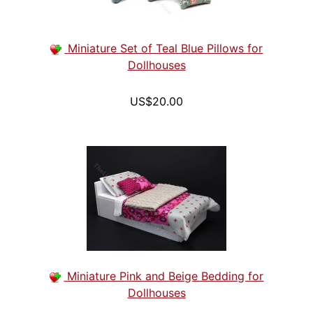
Miniature Set of Teal Blue Pillows for
Dollhouses
US$20.00
Miniature Pink and Beige Bedding for
Dollhouses