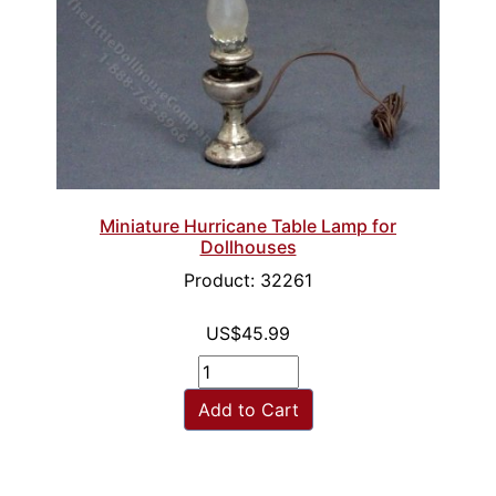
Miniature Hurricane Table Lamp for
Dollhouses
Product: 32261
US$45.99
Add to Cart