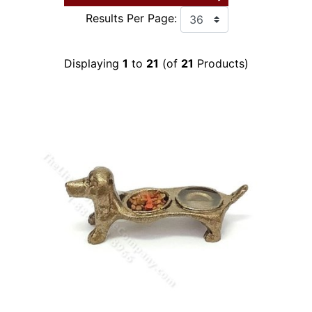
Results Per Page:
Displaying
1
to
21
(of
21
Products)