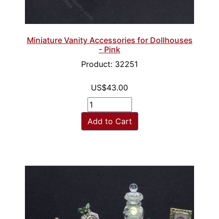
Miniature Vanity Accessories for Dollhouses
- Pink
Product: 32251
US$43.00
Add to Cart