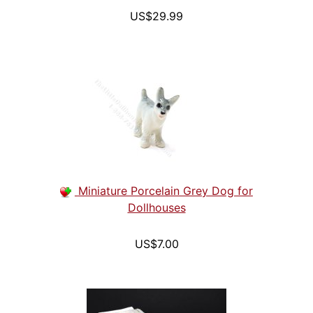
US$29.99
Miniature Porcelain Grey Dog for
Dollhouses
US$7.00