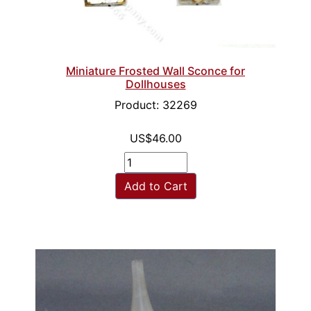
Miniature Frosted Wall Sconce for
Dollhouses
Product: 32269
US$46.00
Add to Cart