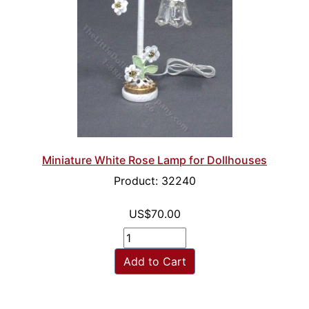
Miniature White Rose Lamp for Dollhouses
Product: 32240
US$70.00
Add to Cart