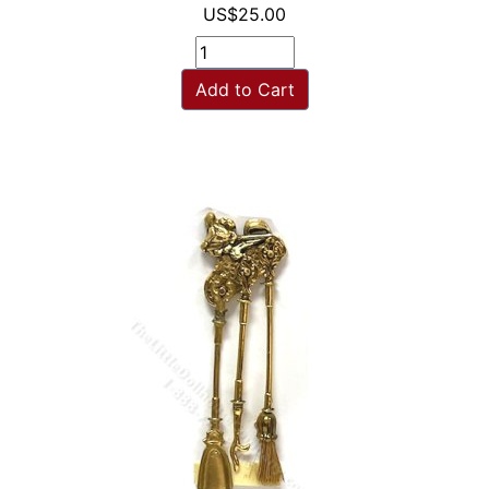
US$25.00
Add to Cart