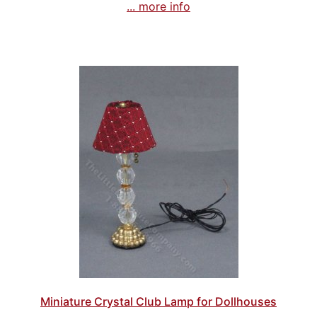
... more info
Miniature Crystal Club Lamp for Dollhouses