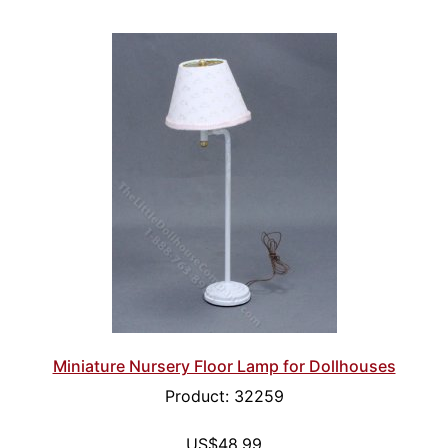
Miniature Nursery Floor Lamp for Dollhouses
Product: 32259
US$48.99