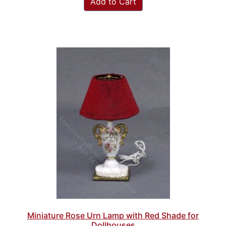
Add to Cart
Miniature Rose Urn Lamp with Red Shade for
Dollhouses