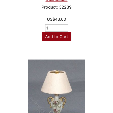
Product: 32239
US$43.00
Add to Cart