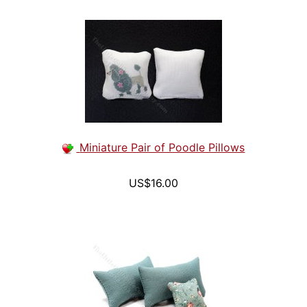
Miniature Pair of Poodle Pillows
US$16.00