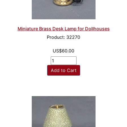
Miniature Brass Desk Lamp for Dollhouses
Product: 32270
US$60.00
Add to Cart