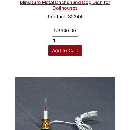
Miniature Metal Dachshund Dog Dish for
Dollhouses
Product: 32244
US$40.00
Add to Cart