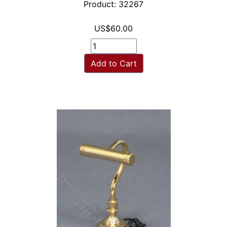
Product: 32267
US$60.00
Add to Cart