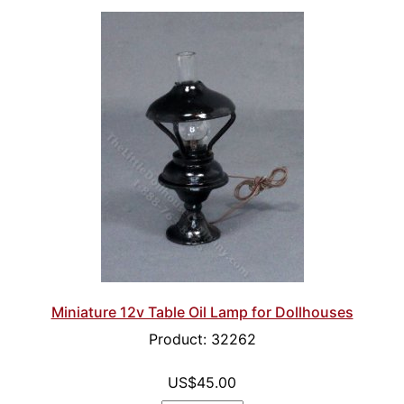
Miniature 12v Table Oil Lamp for Dollhouses
Product: 32262
US$45.00