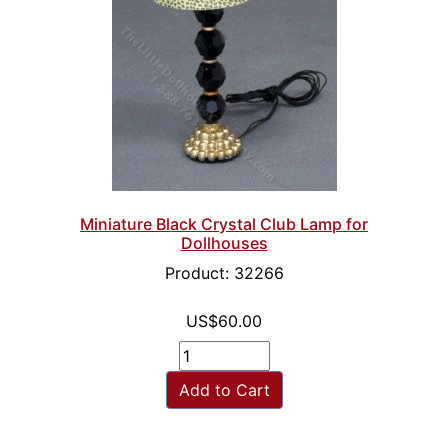
Miniature Black Crystal Club Lamp for
Dollhouses
Product: 32266
US$60.00
Add to Cart