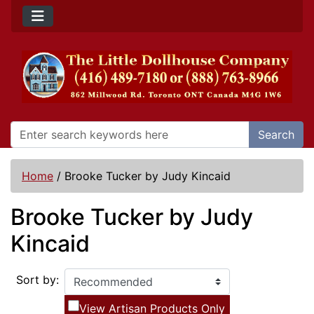
Search
Home
/
Brooke Tucker by Judy Kincaid
Brooke Tucker by Judy
Kincaid
Sort by:
View Artisan Products Only