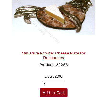
Miniature Rooster Cheese Plate for
Dollhouses
Product: 32253
US$32.00
Add to Cart