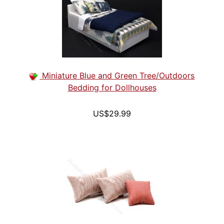
Miniature Blue and Green Tree/Outdoors
Bedding for Dollhouses
US$29.99