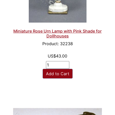
Miniature Rose Urn Lamp with Pink Shade for
Dollhouses
Product: 32238
US$43.00
Add to Cart