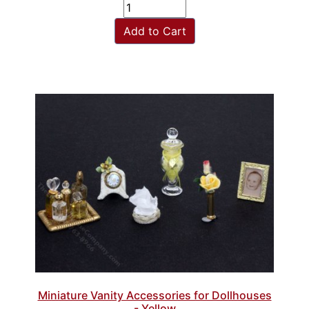
Add to Cart
Miniature Vanity Accessories for Dollhouses
- Yellow