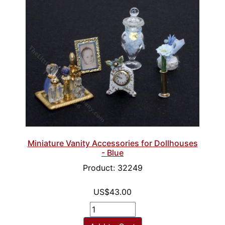
Miniature Vanity Accessories for Dollhouses
- Blue
Product: 32249
US$43.00