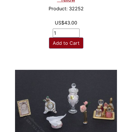
Product: 32252
US$43.00
Add to Cart