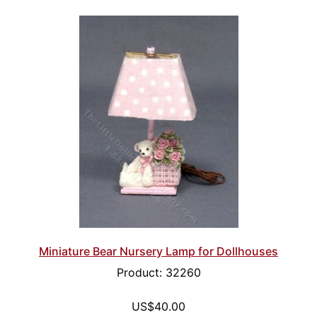
Miniature Bear Nursery Lamp for Dollhouses
Product: 32260
US$40.00