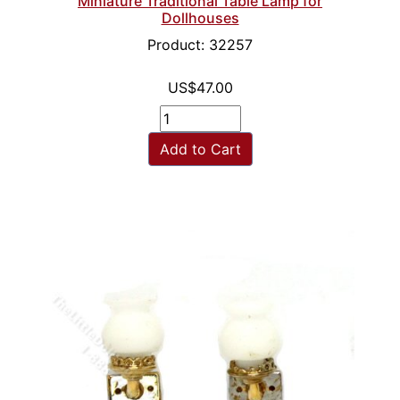
Miniature Traditional Table Lamp for
Dollhouses
Product: 32257
US$47.00
Add to Cart