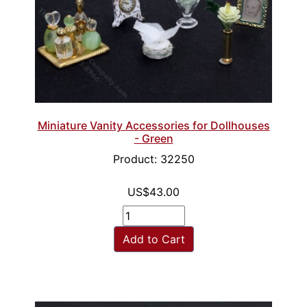
Miniature Vanity Accessories for Dollhouses
- Green
Product: 32250
US$43.00
Add to Cart