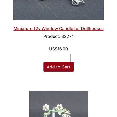
Miniature 12v Window Candle for Dollhouses
Product: 32274
US$16.00
Add to Cart