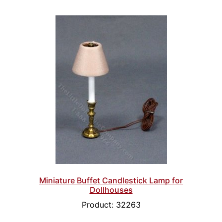
Miniature Buffet Candlestick Lamp for
Dollhouses
Product: 32263