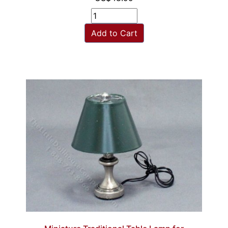
Add to Cart