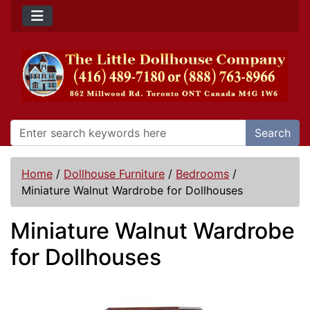
Search
Home
/
Dollhouse Furniture
/
Bedrooms
/
Miniature Walnut Wardrobe for Dollhouses
Miniature Walnut Wardrobe
for Dollhouses