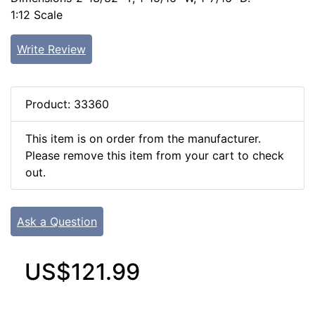
1:12 Scale
Write Review
Product: 33360
This item is on order from the manufacturer.
Please remove this item from your cart to check
out.
Ask a Question
US$121.99