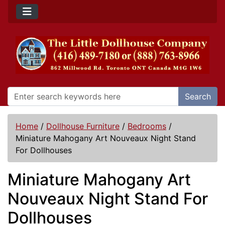
Search
Home
/
Dollhouse Furniture
/
Bedrooms
/
Miniature Mahogany Art Nouveaux Night Stand
For Dollhouses
Miniature Mahogany Art
Nouveaux Night Stand For
Dollhouses