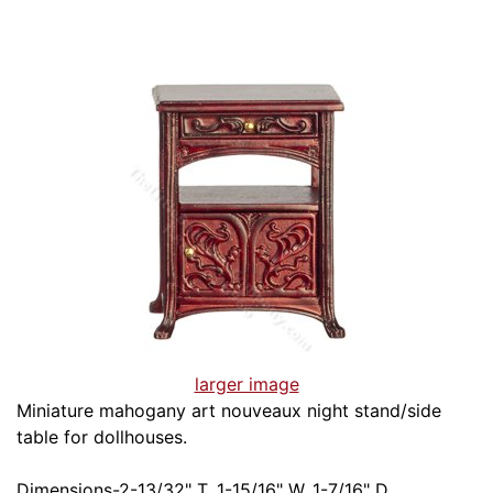
larger image
Miniature mahogany art nouveaux night stand/side
table for dollhouses.
Dimensions-2-13/32" T, 1-15/16" W, 1-7/16" D.