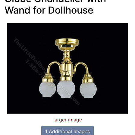
Wand for Dollhouse
larger image
1 Additional Images