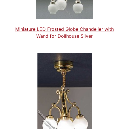
Miniature LED Frosted Globe Chandelier with
Wand for Dollhouse Silver