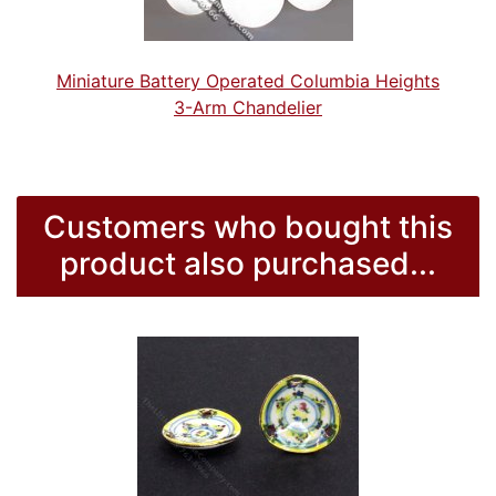
Miniature Battery Operated Columbia Heights
3-Arm Chandelier
Customers who bought this
product also purchased...