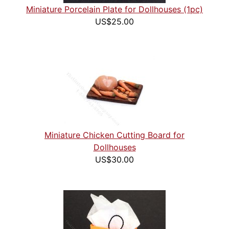
Miniature Porcelain Plate for Dollhouses (1pc)
US$25.00
Miniature Chicken Cutting Board for
Dollhouses
US$30.00