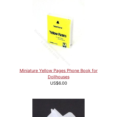
Miniature Yellow Pages Phone Book for
Dollhouses
US$6.00