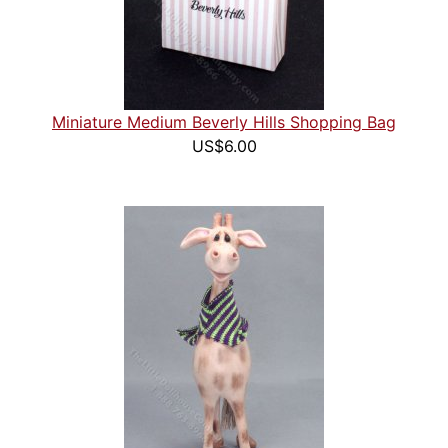
Miniature Medium Beverly Hills Shopping Bag
US$6.00