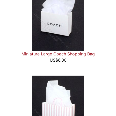
Miniature Large Coach Shopping Bag
US$6.00