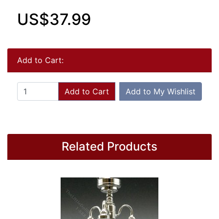
US$37.99
Add to Cart:
Add to Cart
Add to My Wishlist
Related Products