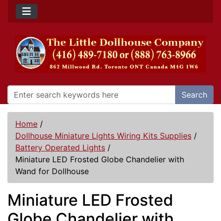
Search
Home
/
Dollhouse Miniature Lights Wiring Kits Supplies
/
Battery Operated Lights
/
Miniature LED Frosted Globe Chandelier with
Wand for Dollhouse
Miniature LED Frosted
Globe Chandelier with