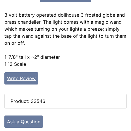
3 volt battery operated dollhouse 3 frosted globe and
brass chandelier. The light comes with a magic wand
which makes turning on your lights a breeze; simply
tap the wand against the base of the light to turn them
on or off.
1-7/8" tall x ~2" diameter
1:12 Scale
Write Review
Product: 33546
Ask a Question