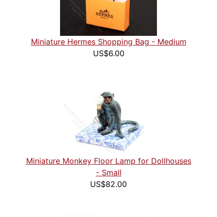
Miniature Hermes Shopping Bag - Medium
US$6.00
Miniature Monkey Floor Lamp for Dollhouses
- Small
US$82.00