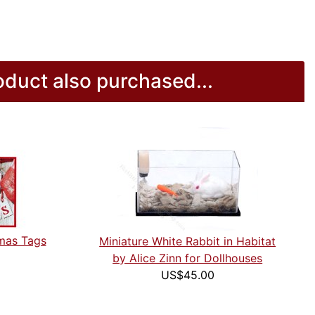
duct also purchased...
tmas Tags
Miniature White Rabbit in Habitat
by Alice Zinn for Dollhouses
US$45.00