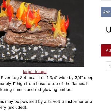
Ask
U
Ad
larger image
River Log Set measures 1 3/4” wide by 3/4“ deep
ately 1“ high from base to top of the flames. It
ickering flames and red glowing embers.
ns may be powered by a 12 volt transformer or a
ry (included).