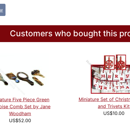
ew
Customers who bought this pro
Miniature Set of Chris
ature Five Piece Green
and Trivets Kit
oise Comb Set by Jane
US$10.00
Woodham
US$52.00