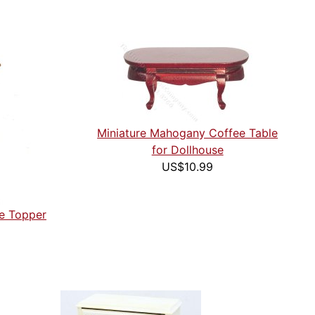
Miniature Mahogany Coffee Table
for Dollhouse
US$10.99
ee Topper