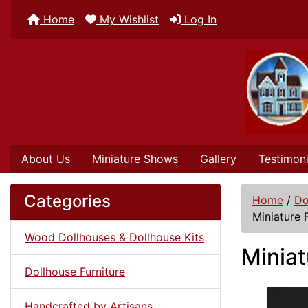
Home
My Wishlist
Log In
About Us
Miniature Shows
Gallery
Testimoni
Categories
Home
/
Do
Miniature 
Wood Dollhouses & Dollhouse Kits
Miniat
Dollhouse Furniture
Handcrafted by Artisans