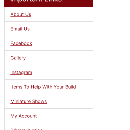
About Us
Email Us
Facebook
Gallery
Instagram
Items To Help With Your Build
Miniature Shows
My Account