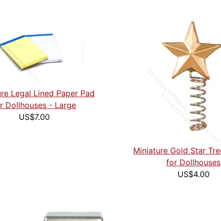
ure Legal Lined Paper Pad
r Dollhouses - Large
US$7.00
Miniature Gold Star Tr
for Dollhouses
US$4.00