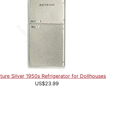
ture Silver 1950s Refrigerator for Dollhouses
US$23.99