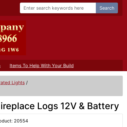
Search
m
Items To Help With Your Build
ated Lights
/
Fireplace Logs 12V & Battery
oduct: 20554