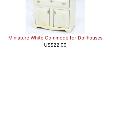
Miniature White Commode for Dollhouses
US$22.00