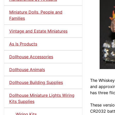
Miniature Dolls, People and
Families
Vintage and Estate Miniatures
As Is Products
Dollhouse Accessories
Dollhouse Animals
The Whiskey 
Dollhouse Building Supplies
and approxim
has three fl
Dollhouse Miniature Lights Wiring
Kits Supplies
These versio
CR2032 batte
Wiring Kits