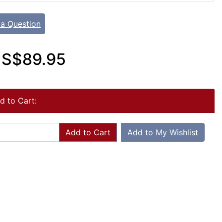
 a Question
S$89.95
d to Cart:
Add to Cart
Add to My Wishlist