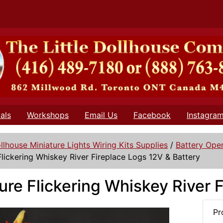
als
Workshops
Email Us
Facebook
Instagra
llhouse Miniature Lights Wiring Kits Supplies
/
Battery Oper
Flickering Whiskey River Fireplace Logs 12V & Battery
ure Flickering Whiskey River 
Pr