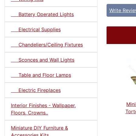
Write Revi
Battery Operated Lights
Electrical Supplies
Chandeliers/Ceiling Fixtures
Sconces and Wall Lights
Table and Floor Lamps
Electric Fireplaces
Mini
Interior Finishes - Wallpaper,
Tort
Floors, Crowns..
Miniature DIY Furniture &
Accessories Kits