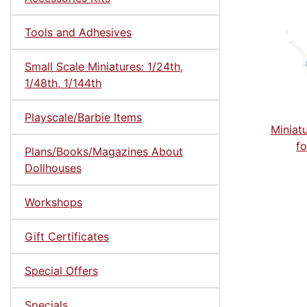
Tools and Adhesives
Small Scale Miniatures: 1/24th,
1/48th, 1/144th
Playscale/Barbie Items
Miniat
fo
Plans/Books/Magazines About
Dollhouses
Workshops
Gift Certificates
Special Offers
Specials ...