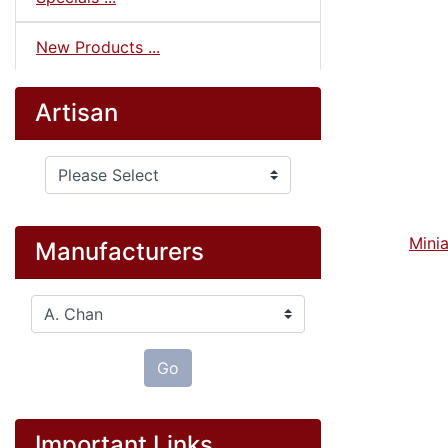
New Products ...
Artisan
Please select ...
Minia
Manufacturers
Please select ...
Go
Important Links