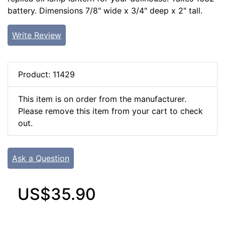
battery. Dimensions 7/8" wide x 3/4" deep x 2" tall.
Write Review
Product: 11429
This item is on order from the manufacturer.
Please remove this item from your cart to check
out.
Ask a Question
US$35.90