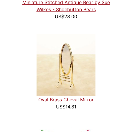
Miniature Stitched Antique Bear by Sue
Wilkes - Shoebutton Bears
US$28.00
Oval Brass Cheval Mirror
US$14.81