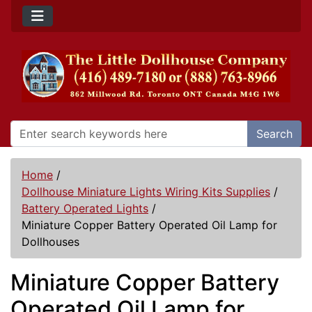
Search
Home
/
Dollhouse Miniature Lights Wiring Kits Supplies
/
Battery Operated Lights
/
Miniature Copper Battery Operated Oil Lamp for
Dollhouses
Miniature Copper Battery
Operated Oil Lamp for