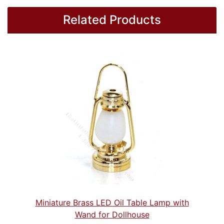
Related Products
Miniature Brass LED Oil Table Lamp with
Wand for Dollhouse