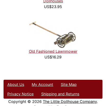
Dollhouses
US$23.95
Old Fashioned Lawnmower
US$16.29
About Us
My Account
Site Map
Privacy Notice
Shipping and Returns
Copyright © 2026
The Little Dollhouse Company
.