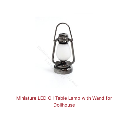
Miniature LED Oil Table Lamp with Wand for
Dollhouse