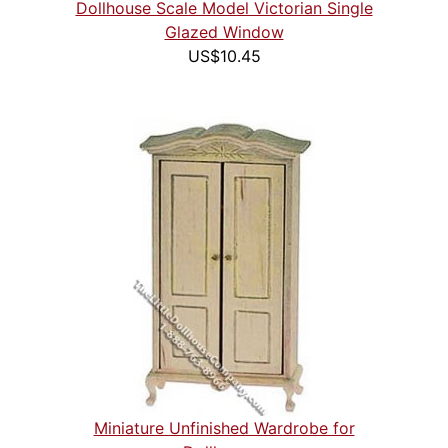
Dollhouse Scale Model Victorian Single
Glazed Window
US$10.45
Miniature Unfinished Wardrobe for