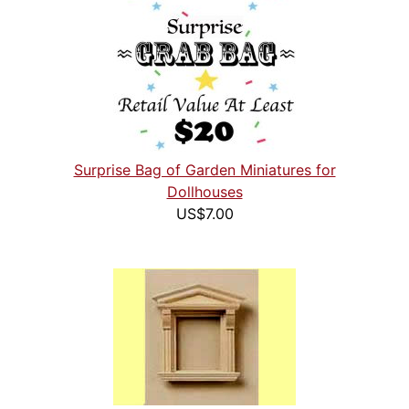
Surprise Bag of Garden Miniatures for
Dollhouses
US$7.00