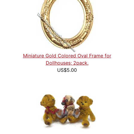
Miniature Gold Colored Oval Frame for
Dollhouses; 2pack.
US$5.00