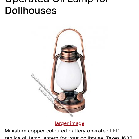
Dollhouses
larger image
Miniature copper coloured battery operated LED
replica oil lamp lantern for your dollhouse. Takes 1632