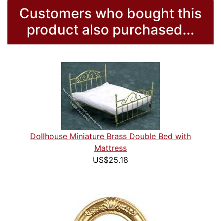
Customers who bought this
product also purchased...
Dollhouse Miniature Brass Double Bed with
Mattress
US$25.18