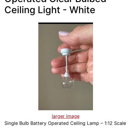
Ceiling Light - White
larger image
Single Bulb Battery Operated Ceiling Lamp – 1:12 Scale