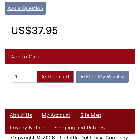
Ask a Question
US$37.95
Add to Cart:
Add to Cart
Add to My Wishlist
About Us
My Account
Site Map
Privacy Notice
Shipping and Returns
Copyright © 2026
The Little Dollhouse Company
.