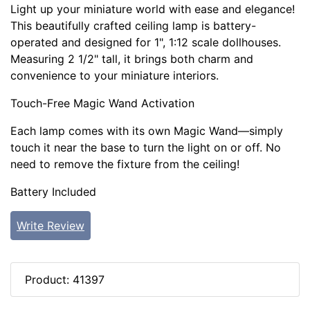
Light up your miniature world with ease and elegance!
This beautifully crafted ceiling lamp is battery-
operated and designed for 1", 1:12 scale dollhouses.
Measuring 2 1/2" tall, it brings both charm and
convenience to your miniature interiors.
Touch-Free Magic Wand Activation
Each lamp comes with its own Magic Wand—simply
touch it near the base to turn the light on or off. No
need to remove the fixture from the ceiling!
Battery Included
Write Review
Product: 41397