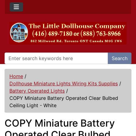
Search
Home
/
Dollhouse Miniature Lights Wiring Kits Supplies
/
Battery Operated Lights
/
COPY Miniature Battery Operated Clear Bulbed
Ceiling Light - White
COPY Miniature Battery
Operated Clear Bulbed