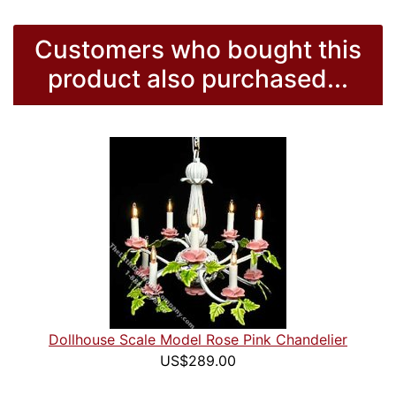
Customers who bought this
product also purchased...
Dollhouse Scale Model Rose Pink Chandelier
US$289.00