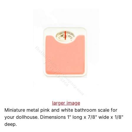
larger image
Miniature metal pink and white bathroom scale for
your dollhouse. Dimensions 1" long x 7/8" wide x 1/8"
deep.