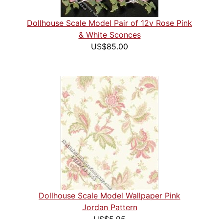
Dollhouse Scale Model Pair of 12v Rose Pink
& White Sconces
US$85.00
Dollhouse Scale Model Wallpaper Pink
Jordan Pattern