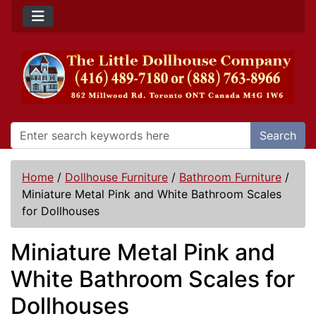
Search
Home
/
Dollhouse Furniture
/
Bathroom Furniture
/
Miniature Metal Pink and White Bathroom Scales
for Dollhouses
Miniature Metal Pink and
White Bathroom Scales for
Dollhouses