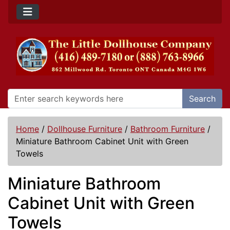
Search
Home
/
Dollhouse Furniture
/
Bathroom Furniture
/
Miniature Bathroom Cabinet Unit with Green
Towels
Miniature Bathroom
Cabinet Unit with Green
Towels