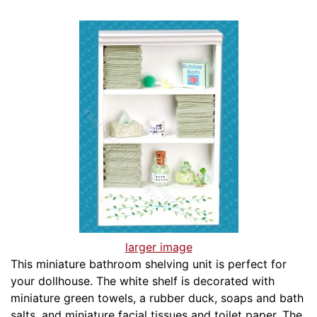
larger image
This miniature bathroom shelving unit is perfect for
your dollhouse. The white shelf is decorated with
miniature green towels, a rubber duck, soaps and bath
salts, and miniature facial tissues and toilet paper. The