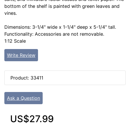
bottom of the shelf is painted with green leaves and
vines.
Dimensions: 3-1/4" wide x 1-1/4" deep x 5-1/4" tall.
Functionality: Accessories are not removable.
1:12 Scale
Write Review
Product: 33411
Ask a Question
US$27.99