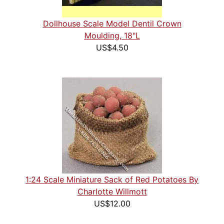
Dollhouse Scale Model Dentil Crown
Moulding, 18"L
US$4.50
1:24 Scale Miniature Sack of Red Potatoes By
Charlotte Willmott
US$12.00