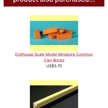
Dollhouse Scale Model Miniature Common
Clay Bricks
US$3.70