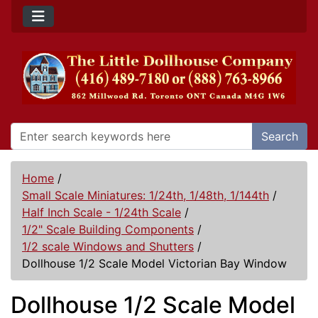
Search
Home
/
Small Scale Miniatures: 1/24th, 1/48th, 1/144th
/
Half Inch Scale - 1/24th Scale
/
1/2" Scale Building Components
/
1/2 scale Windows and Shutters
/
Dollhouse 1/2 Scale Model Victorian Bay Window
Dollhouse 1/2 Scale Model