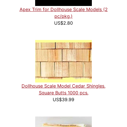
Apex Trim for Dollhouse Scale Models (2
pc/pkg.)
US$2.80
Dollhouse Scale Model Cedar Shingles,
Square Butts 1000 pcs.
US$39.99