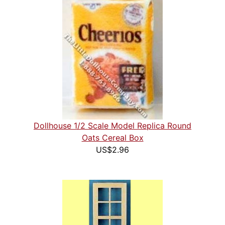
Dollhouse 1/2 Scale Model Replica Round
Oats Cereal Box
US$2.96