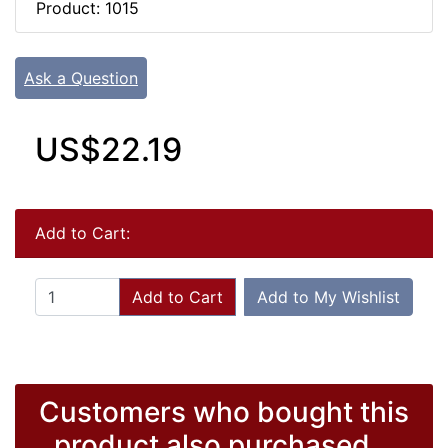
Product: 1015
Ask a Question
US$22.19
Add to Cart:
Add to Cart
Add to My Wishlist
Customers who bought this
product also purchased...