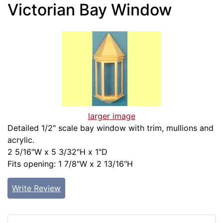
Victorian Bay Window
larger image
Detailed 1/2" scale bay window with trim, mullions and
acrylic.
2 5/16"W x 5 3/32"H x 1"D
Fits opening: 1 7/8"W x 2 13/16"H
Write Review