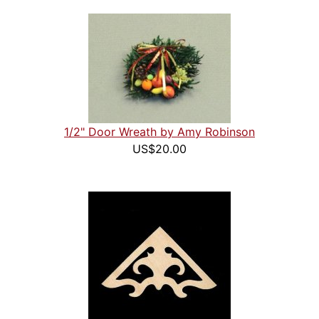
1/2" Door Wreath by Amy Robinson
US$20.00