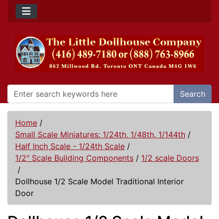
Search
Home
/
Small Scale Miniatures: 1/24th, 1/48th, 1/144th
/
Half Inch Scale - 1/24th Scale
/
1/2" Scale Building Components
/
1/2 scale Doors
/
Dollhouse 1/2 Scale Model Traditional Interior
Door