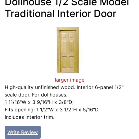
Dollhouse 1/2 Scale Model
Traditional Interior Door
larger image
High-quality unfinished wood. Interior 6-panel 1/2"
scale door. For dollhouses.
1 11/16"W x 3 9/16"H x 3/8"D;
Fits opening: 1 1/2"W x 3 1/2"H x 5/16"D
Includes interior trim.
Write Review