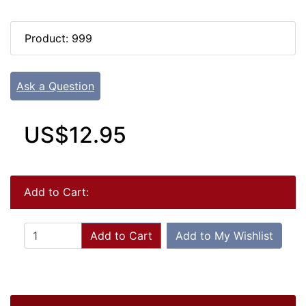
Product: 999
Ask a Question
US$12.95
Add to Cart:
Add to Cart
Add to My Wishlist