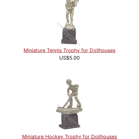
Miniature Tennis Trophy for Dollhouses
US$5.00
Miniature Hockey Trophy for Dollhouses