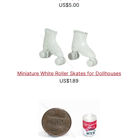
US$5.00
Miniature White Roller Skates for Dollhouses
US$1.89