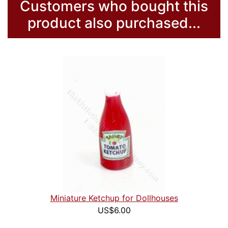
Customers who bought this
product also purchased...
Miniature Ketchup for Dollhouses
US$6.00