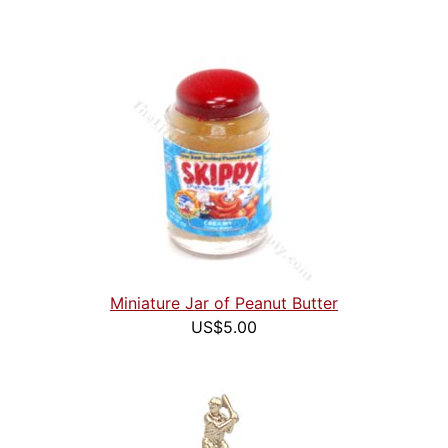
Miniature Jar of Peanut Butter
US$5.00