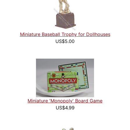
Miniature Baseball Trophy for Dollhouses
US$5.00
Miniature 'Monopoly' Board Game
US$4.99