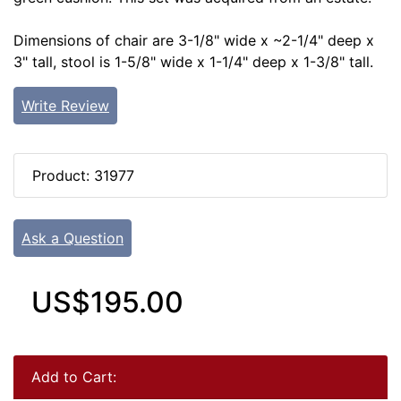
Dimensions of chair are 3-1/8" wide x ~2-1/4" deep x
3" tall, stool is 1-5/8" wide x 1-1/4" deep x 1-3/8" tall.
Write Review
Product: 31977
Ask a Question
US$195.00
Add to Cart: