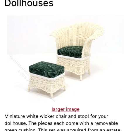
Dollhouses
larger image
Miniature white wicker chair and stool for your
dollhouse. The pieces each come with a removable
green cushion. This set was acquired from an estate.