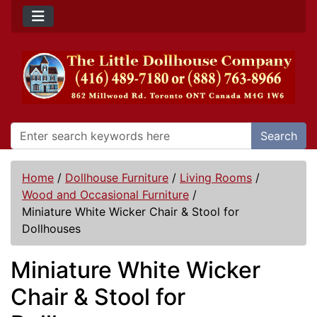
Search
Home
/
Dollhouse Furniture
/
Living Rooms
/
Wood and Occasional Furniture
/
Miniature White Wicker Chair & Stool for
Dollhouses
Miniature White Wicker
Chair & Stool for