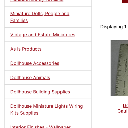
Miniature Dolls, People and
Families
Displaying
1
Vintage and Estate Miniatures
As Is Products
Dollhouse Accessories
Dollhouse Animals
Dollhouse Building Supplies
Do
Dollhouse Miniature Lights Wiring
Caul
Kits Supplies
Interior Finishes - Wallpaper,