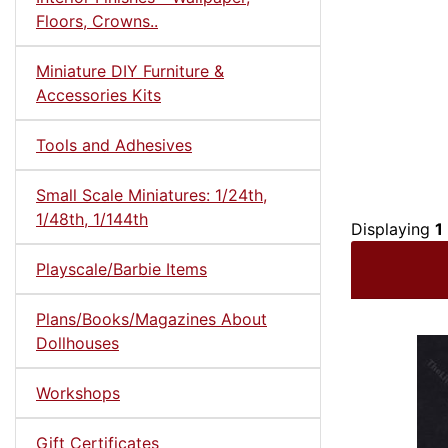
Floors, Crowns..
Miniature DIY Furniture &
Accessories Kits
Tools and Adhesives
Small Scale Miniatures: 1/24th,
1/48th, 1/144th
Displaying
1
Playscale/Barbie Items
Plans/Books/Magazines About
Dollhouses
Workshops
Gift Certificates