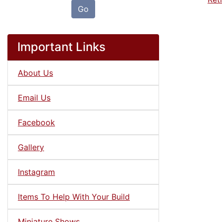
Go
Important Links
About Us
Email Us
Facebook
Gallery
Instagram
Items To Help With Your Build
Miniature Shows