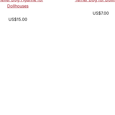
Dollhouses
US$7.00
US$15.00