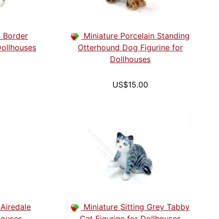
n Border
Miniature Porcelain Standing
Dollhouses
Otterhound Dog Figurine for
Dollhouses
US$15.00
 Airedale
Miniature Sitting Grey Tabby
houses
Cat Figurine for Dollhouses