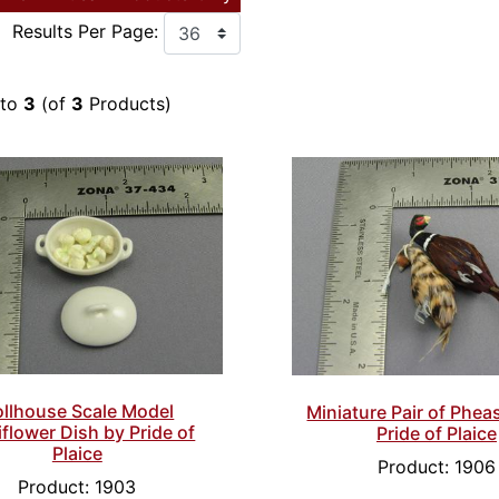
Results Per Page:
to
3
(of
3
Products)
llhouse Scale Model
Miniature Pair of Phea
iflower Dish by Pride of
Pride of Plaice
Plaice
Product: 1906
Product: 1903