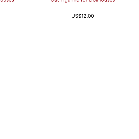
US$12.00