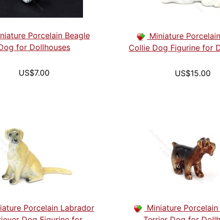
niature Porcelain Beagle
Miniature Porcelai
Dog for Dollhouses
Collie Dog Figurine for 
US$7.00
US$15.00
iature Porcelain Labrador
Miniature Porcelain
riever Dog Figurine for
Terrier Dog for Doll