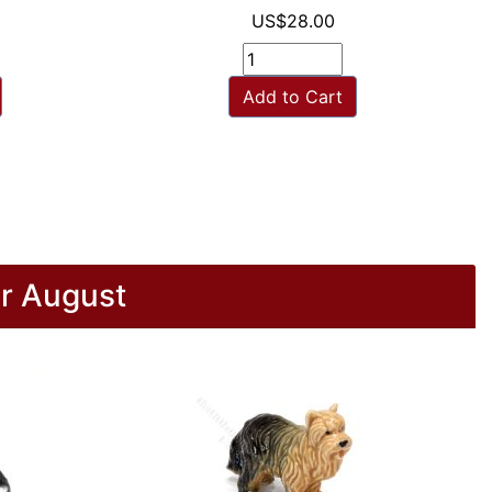
US$28.00
Add to Cart
r August