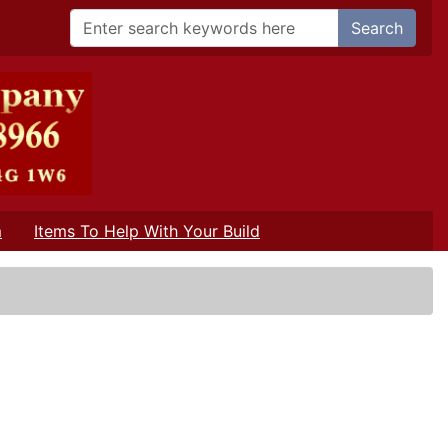
Search
m
Items To Help With Your Build