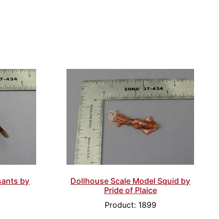
sants by
Dollhouse Scale Model Squid by
Pride of Plaice
Product: 1899