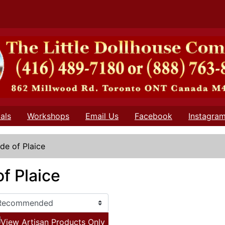
als
Workshops
Email Us
Facebook
Instagra
ide of Plaice
of Plaice
View Artisan Products Only