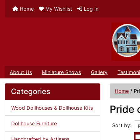
Home
My Wishlist
Log In
About Us
Miniature Shows
Gallery
Testimoni
Categories
Home
/
Pr
Pride 
Wood Dollhouses & Dollhouse Kits
Dollhouse Furniture
Sort by:
Handcrafted by Artisans