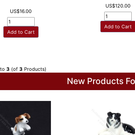
US$120.00
US$16.00
Add to Cart
Add to Cart
to
3
(of
3
Products)
New Products Fo