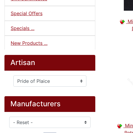
Special Offers
Mi
Specials ...
New Products ...
Artisan
Please select ...
Manufacturers
Please select ...
Min
Ret