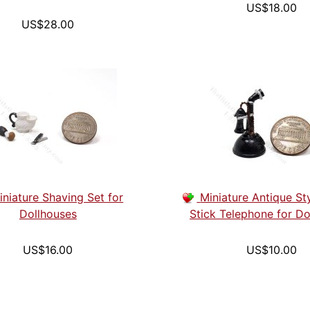
US$18.00
US$28.00
iniature Shaving Set for
Miniature Antique St
Dollhouses
Stick Telephone for Do
US$16.00
US$10.00