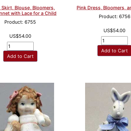
Skirt, Blouse, Bloomers,
Pink Dress, Bloomers, 
net with Lace for a Child
Product: 6756
Product: 6755
US$54.00
US$54.00
Add to Cart
Add to Cart