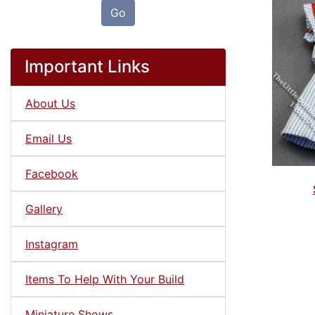
Go
Important Links
About Us
Email Us
Facebook
Gallery
Instagram
Items To Help With Your Build
Miniature Shows