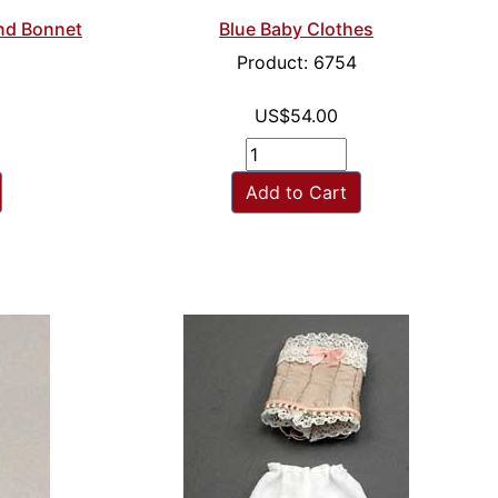
and Bonnet
Blue Baby Clothes
Product: 6754
US$54.00
Add to Cart