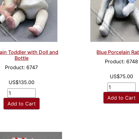
ain Toddler with Doll and
Blue Porcelain Ra
Bottle
Product: 6748
Product: 6747
US$75.00
US$135.00
Add to Cart
Add to Cart