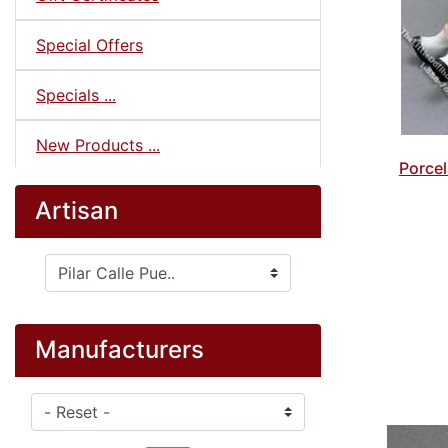
Special Offers
Specials ...
New Products ...
Porcel
Artisan
Please select ...
Manufacturers
Please select ...