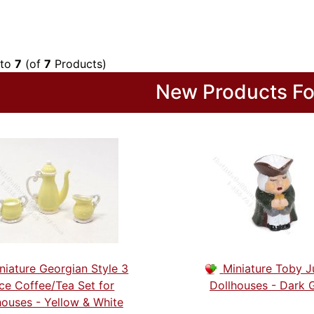
to
7
(of
7
Products)
New Products Fo
niature Georgian Style 3
Miniature Toby J
ce Coffee/Tea Set for
Dollhouses - Dark 
houses - Yellow & White