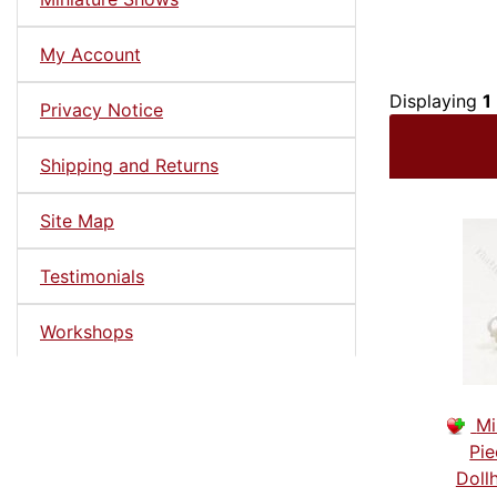
My Account
Displaying
1
Privacy Notice
Shipping and Returns
Site Map
Testimonials
Workshops
Mi
Pie
Doll