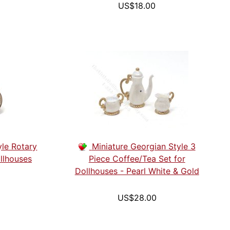
US$18.00
yle Rotary
Miniature Georgian Style 3
llhouses
Piece Coffee/Tea Set for
Dollhouses - Pearl White & Gold
US$28.00