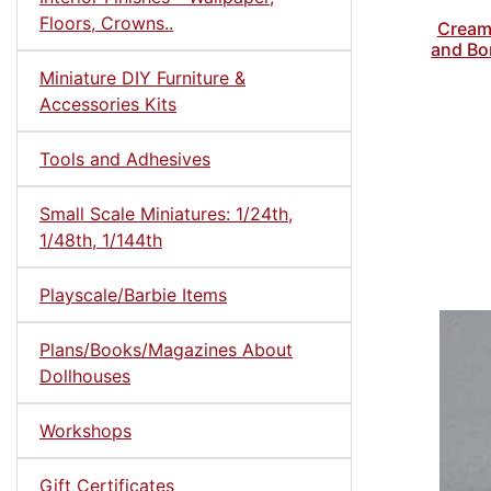
Floors, Crowns..
Cream 
and Bon
Miniature DIY Furniture &
Accessories Kits
Tools and Adhesives
Small Scale Miniatures: 1/24th,
1/48th, 1/144th
Playscale/Barbie Items
Plans/Books/Magazines About
Dollhouses
Workshops
Gift Certificates