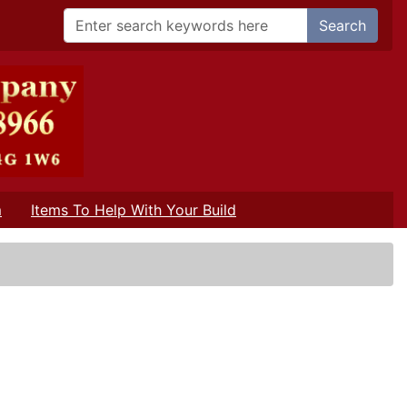
Search
m
Items To Help With Your Build