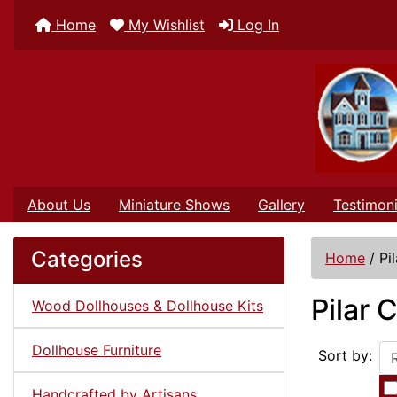
Home
My Wishlist
Log In
About Us
Miniature Shows
Gallery
Testimoni
Categories
Home
/
Pi
Pilar 
Wood Dollhouses & Dollhouse Kits
Dollhouse Furniture
Sort by:
Handcrafted by Artisans