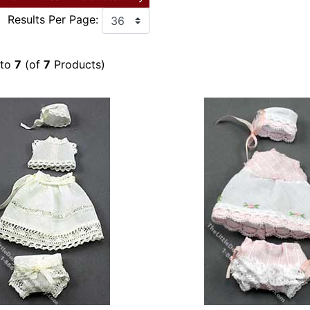
Results Per Page:
to
7
(of
7
Products)