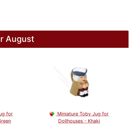
r August
ug for
Miniature Toby Jug for
Green
Dollhouses - Khaki