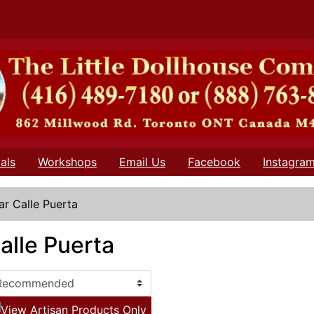
als
Workshops
Email Us
Facebook
Instagra
lar Calle Puerta
Calle Puerta
View Artisan Products Only