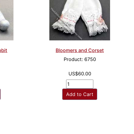
bbit
Bloomers and Corset
Product: 6750
US$60.00
Add to Cart