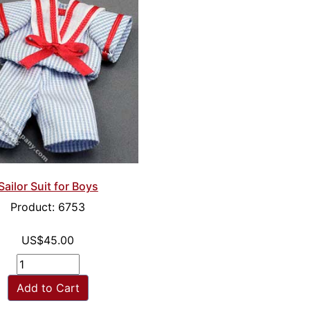
Sailor Suit for Boys
Product: 6753
US$45.00
Add to Cart