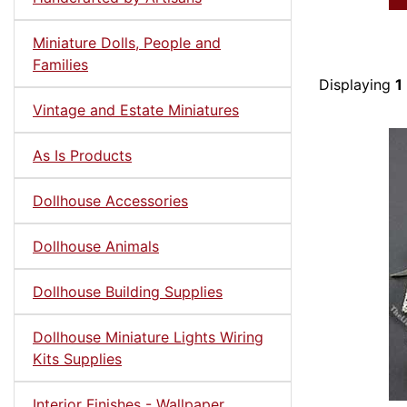
Miniature Dolls, People and
Families
Displaying
1
Vintage and Estate Miniatures
As Is Products
Dollhouse Accessories
Dollhouse Animals
Dollhouse Building Supplies
Dollhouse Miniature Lights Wiring
Kits Supplies
Interior Finishes - Wallpaper,