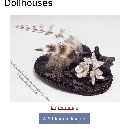
Dollhouses
larger image
4 Additional Images