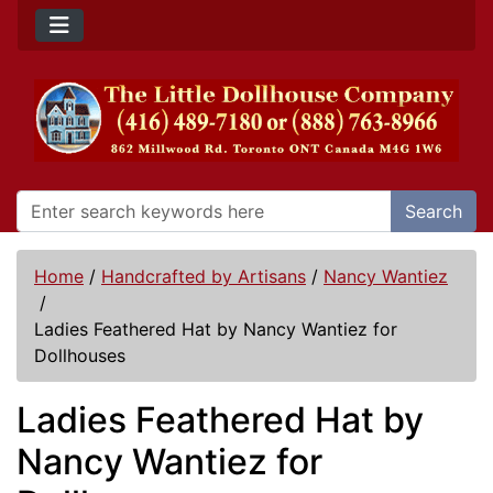
Search
Home
/
Handcrafted by Artisans
/
Nancy Wantiez
/
Ladies Feathered Hat by Nancy Wantiez for
Dollhouses
Ladies Feathered Hat by
Nancy Wantiez for