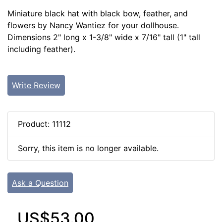
Miniature black hat with black bow, feather, and
flowers by Nancy Wantiez for your dollhouse.
Dimensions 2" long x 1-3/8" wide x 7/16" tall (1" tall
including feather).
Write Review
Product: 11112
Sorry, this item is no longer available.
Ask a Question
US$53.00