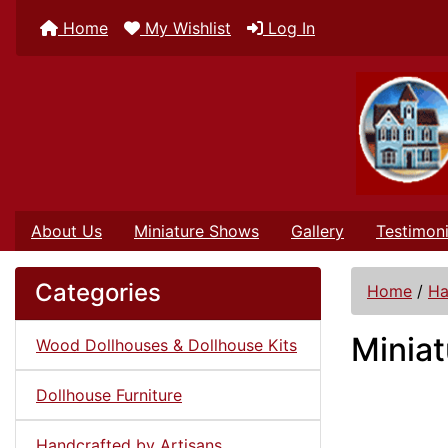
Home
My Wishlist
Log In
About Us
Miniature Shows
Gallery
Testimoni
Categories
Home
/
Ha
Miniat
Wood Dollhouses & Dollhouse Kits
Dollhouse Furniture
Handcrafted by Artisans