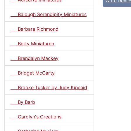
Write Revi
Balough Serendipity Miniatures
Barbara Richmond
Betty Miniaturen
Brendalyn Mackey
Bridget McCarty
Brooke Tucker by Judy Kincaid
By Barb
Carolyn's Creations