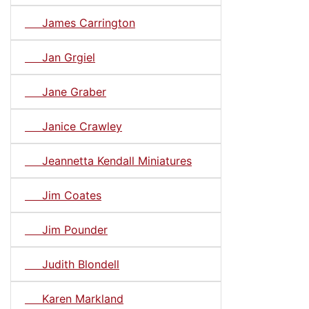
James Carrington
Jan Grgiel
Jane Graber
Janice Crawley
Jeannetta Kendall Miniatures
Jim Coates
Jim Pounder
Judith Blondell
Karen Markland