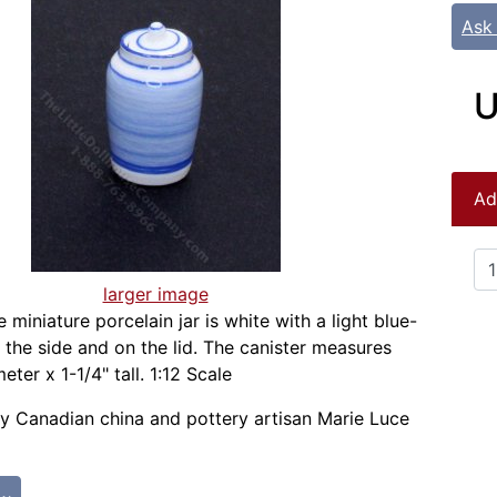
Ask
U
Ad
larger image
le miniature porcelain jar is white with a light blue-
the side and on the lid. The canister measures
eter x 1-1/4" tall. 1:12 Scale
 Canadian china and pottery artisan Marie Luce