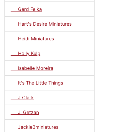
Gerd Felka
Hart's Desire Miniatures
Heidi Miniatures
Holly Kulp
Isabelle Moreira
It's The Little Things
J Clark
J. Getzan
JackieBminiatures