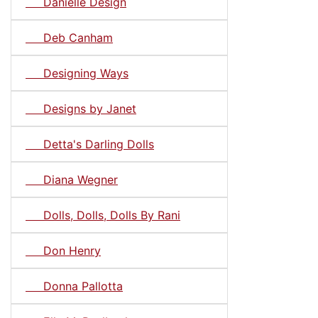
Danielle Design
Deb Canham
Designing Ways
Designs by Janet
Detta's Darling Dolls
Diana Wegner
Dolls, Dolls, Dolls By Rani
Don Henry
Donna Pallotta