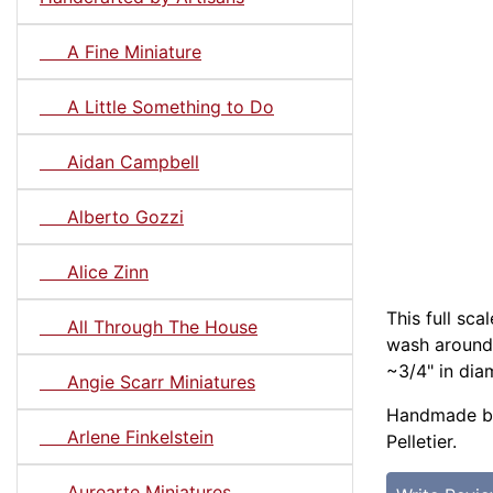
A Fine Miniature
A Little Something to Do
Aidan Campbell
Alberto Gozzi
Alice Zinn
This full sca
All Through The House
wash around 
~3/4" in diam
Angie Scarr Miniatures
Handmade by
Arlene Finkelstein
Pelletier.
Aurearte Miniatures