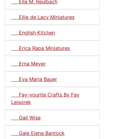
Ella M. Reulbach
Ellie de Lacy Miniatures
English Kitchen
Erica Rapa Miniatures
Erna Meyer
Eva Maria Bauer
Fay-vourite Crafts By Fay
Leisorek
Gail Wise
Gale Elena Bantock