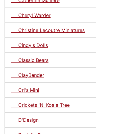
Catherine Muniere
Cheryl Warder
Christine Lecoutre Miniatures
Cindy's Dolls
Classic Bears
ClayBender
Cri's Mini
Crickets 'N' Koala Tree
D'Design