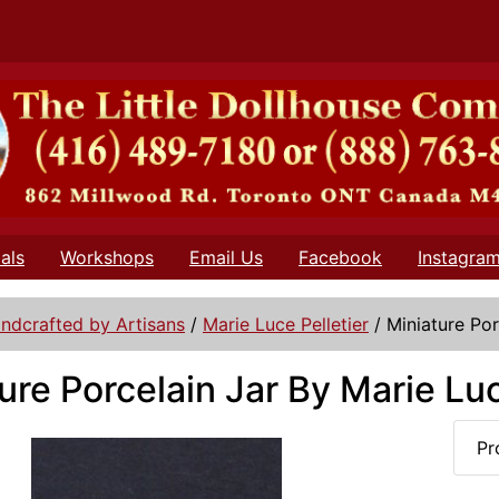
als
Workshops
Email Us
Facebook
Instagra
ndcrafted by Artisans
/
Marie Luce Pelletier
/
Miniature Por
ure Porcelain Jar By Marie Luc
Pr