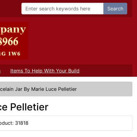
Search
m
Items To Help With Your Build
celain Jar By Marie Luce Pelletier
e Pelletier
oduct: 31818