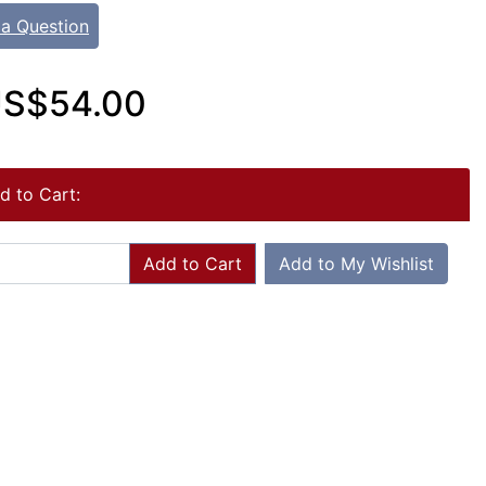
 a Question
S$54.00
d to Cart:
Add to Cart
Add to My Wishlist