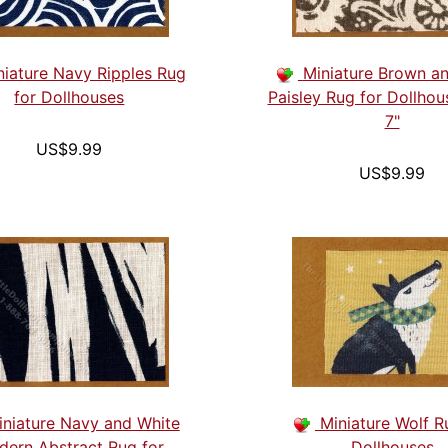
niature Navy Ripples Rug
Miniature Brown a
for Dollhouses
Paisley Rug for Dollhou
7"
US$9.99
US$9.99
iniature Navy and White
Miniature Wolf R
ern Abstract Rug for
Dollhouses