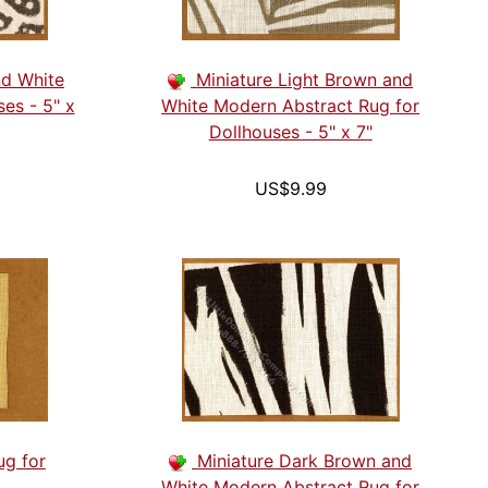
nd White
Miniature Light Brown and
ses - 5" x
White Modern Abstract Rug for
Dollhouses - 5" x 7"
US$9.99
ug for
Miniature Dark Brown and
White Modern Abstract Rug for