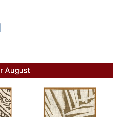
r August