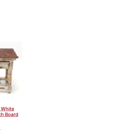
 White
th Board
4