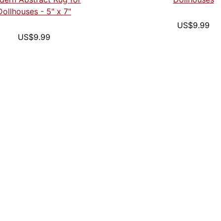
Dollhouses - 5" x 7"
US$9.99
US$9.99