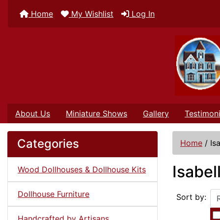
Home
My Wishlist
Log In
About Us
Miniature Shows
Gallery
Testimoni
Categories
Home
/
Is
Isabel
Wood Dollhouses & Dollhouse Kits
Dollhouse Furniture
Sort by:
Handcrafted by Artisans