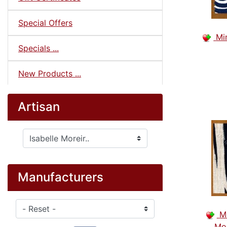
Special Offers
Mi
Specials ...
New Products ...
Artisan
Please select ...
Manufacturers
Please select ...
M
Mod