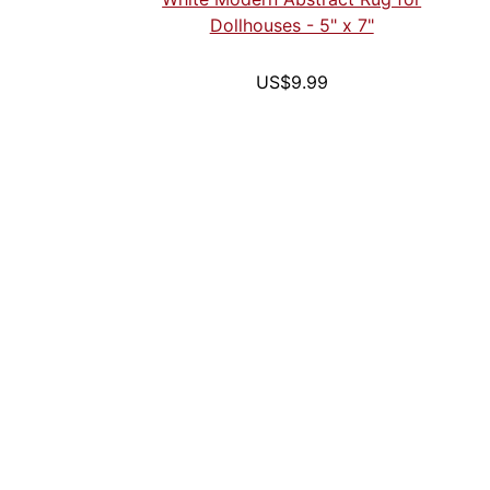
Dollhouses - 5" x 7"
US$9.99