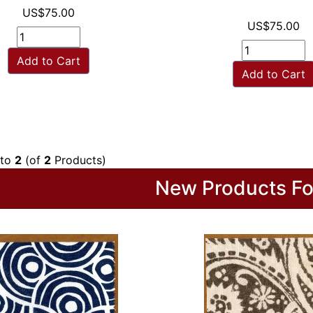
US$75.00
US$75.00
Add to Cart
Add to Cart
to
2
(of
2
Products)
New Products Fo