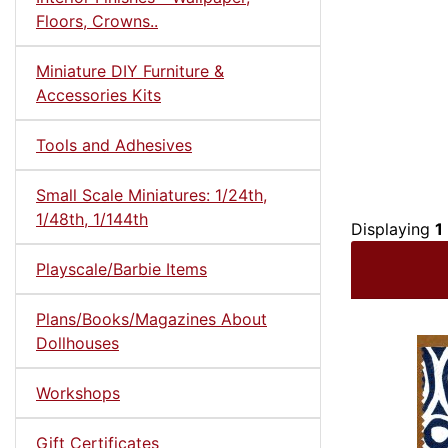
Floors, Crowns..
Miniature DIY Furniture &
Accessories Kits
Tools and Adhesives
Small Scale Miniatures: 1/24th,
1/48th, 1/144th
Displaying
1
Playscale/Barbie Items
Plans/Books/Magazines About
Dollhouses
Workshops
Gift Certificates