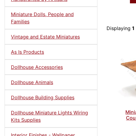
Miniature Dolls, People and
Families
Displaying
1
Vintage and Estate Miniatures
As Is Products
Dollhouse Accessories
Dollhouse Animals
Dollhouse Building Supplies
Mini
Dollhouse Miniature Lights Wiring
Coun
Kits Supplies
Interior Finishes - Wallpaper,