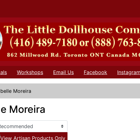
als
Workshops
Email Us
Facebook
Instagra
abelle Moreira
le Moreira
View Artisan Products Only