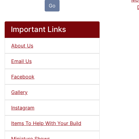
Go
Important Links
About Us
Email Us
Facebook
Gallery
Instagram
Items To Help With Your Build
Miniature Shows