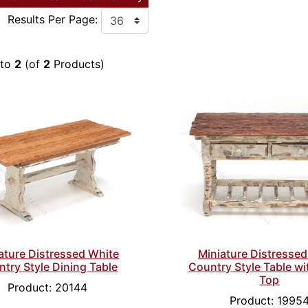
Results Per Page:
to
2
(of
2
Products)
ature Distressed White
Miniature Distressed
try Style Dining Table
Country Style Table wi
Top
Product: 20144
Product: 1995