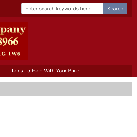
Search
m
Items To Help With Your Build