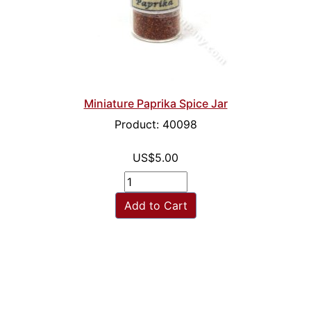
Miniature Paprika Spice Jar
Product: 40098
US$5.00
Add to Cart