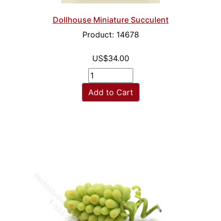
Dollhouse Miniature Succulent
Product: 14678
US$34.00
Add to Cart