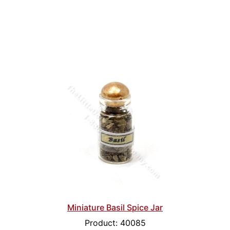
Miniature Basil Spice Jar
Product: 40085