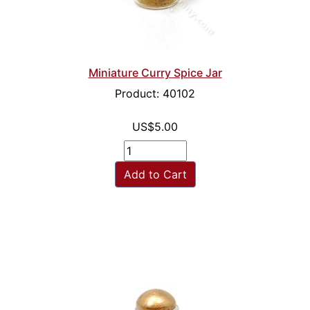
Miniature Curry Spice Jar
Product: 40102
US$5.00
Add to Cart