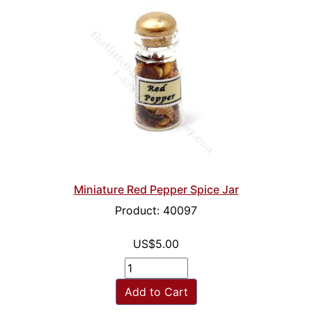
Miniature Red Pepper Spice Jar
Product: 40097
US$5.00
Add to Cart