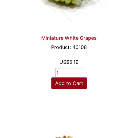
Miniature White Grapes
Product: 40108
US$5.19
Add to Cart