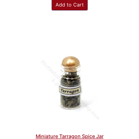
Add to Cart
Miniature Tarragon Spice Jar